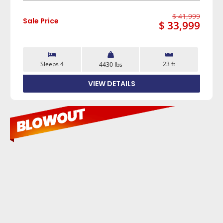
$ 41,999
Sale Price
$ 33,999
Sleeps 4
23 ft
4430 lbs
VIEW DETAILS