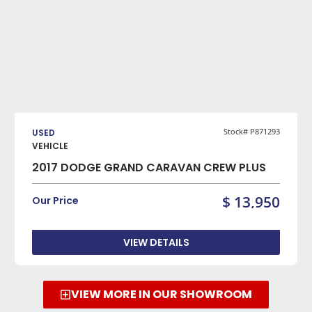
VIEW DETAILS
Stock# P871293
USED
VEHICLE
2017 DODGE GRAND CARAVAN CREW PLUS
$ 13,950
Our Price
VIEW DETAILS
VIEW MORE IN OUR SHOWROOM