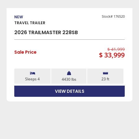
VIEW DETAILS
Stock# 176520
NEW
TRAVEL TRAILER
2026 TRAILMASTER 228SB
$ 41,999
Sale Price
$ 33,999
Sleeps 4
23 ft
4430 lbs
VIEW DETAILS