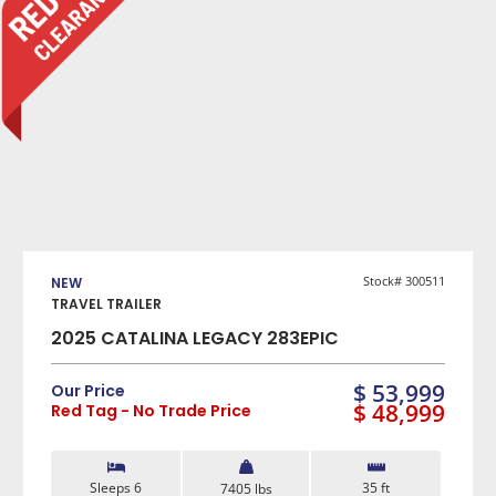
SLEEPS
1
2
3
4
5
More +
WEIGHT (LBS)
0 — 3500
3501 — 5000
5001 — 6500
VIEW DETAILS
6501 — 10000
LENGTH (FEET)
Stock# 300511
NEW
10 — 20
21 — 30
31 — 40
40 — 50
TRAVEL TRAILER
2025 CATALINA LEGACY 283EPIC
FIND MY RV
$ 53,999
Our Price
$ 48,999
Red Tag - No Trade Price
Sleeps 6
35 ft
7405 lbs