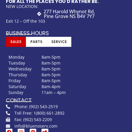
FOR ALL THE PLACES YOU'D RATHER BE.
NEW LOCATION:
277 Harold Whynot Rd,
Pine Grove NS B4V 7Y7
Exit 12 – Off the 103
BUSINESS HOURS
SALES
PARTS
SERVICE
Monday
8am-5pm
Tuesday
8am-5pm
Wednesday
8am-5pm
Thursday
8am-5pm
Friday
8am-5pm
Saturday
8am-4pm
Sunday
11am – 4pm
CONTACT
Phone: (902) 543-2519
Toll Free: 1(800) 661-2892
Fax: (902) 543-2209
info@bluenoserv.com