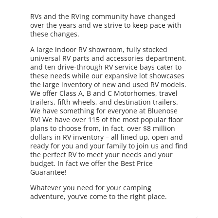
RVs and the RVing community have changed
over the years and we strive to keep pace with
these changes.
A large indoor RV showroom, fully stocked
universal RV parts and accessories department,
and ten drive-through RV service bays cater to
these needs while our expansive lot showcases
the large inventory of new and used RV models.
We offer Class A, B and C Motorhomes, travel
trailers, fifth wheels, and destination trailers.
We have something for everyone at Bluenose
RV! We have over 115 of the most popular floor
plans to choose from, in fact, over $8 million
dollars in RV inventory – all lined up, open and
ready for you and your family to join us and find
the perfect RV to meet your needs and your
budget. In fact we offer the Best Price
Guarantee!
Whatever you need for your camping
adventure, you’ve come to the right place.