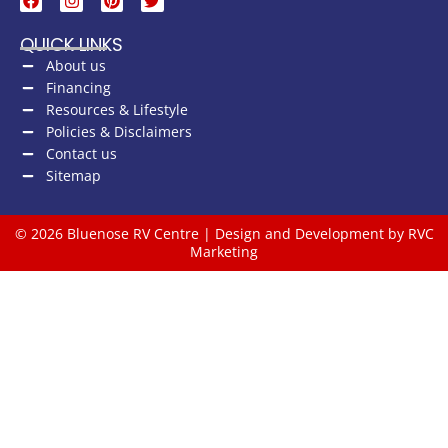
QUICK LINKS
About us
Financing
Resources & Lifestyle
Policies & Disclaimers
Contact us
Sitemap
© 2026 Bluenose RV Centre | Design and Development by RVC
Marketing