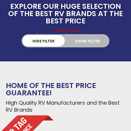
EXPLORE OUR HUGE SELECTION
OF THE BEST RV BRANDS AT THE
BEST PRICE
HIDE FILTER
SHOW FILTER
…
Select RV Types
PRICE
HOME OF THE BEST PRICE
$
0
—
$
207,800
GUARANTEE!
NEW
USED
YEARS
High Quality RV Manufacturers and the Best
RV Brands
2008
—
2024