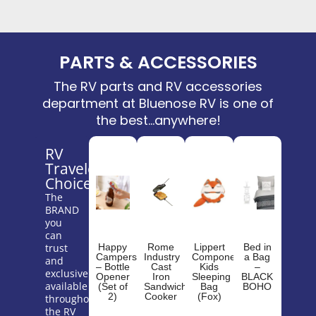
PARTS & ACCESSORIES
The RV parts and RV accessories
department at Bluenose RV is one of
the best...anywhere!
RV
Traveler's
Choice
The
BRAND
you
can
trust
Happy
Rome
Lippert
Bed in
Campers
Industry
Components
a Bag
and
– Bottle
Cast
Kids
–
exclusively
Opener
Iron
Sleeping
BLACK
available
(Set of
Sandwich
Bag
BOHO
2)
Cooker
(Fox)
throughout
the RV