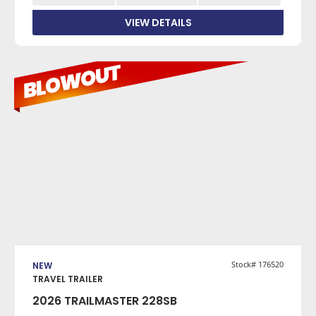
VIEW DETAILS
VIEW DETAILS
Stock# 176520
NEW
TRAVEL TRAILER
2026 TRAILMASTER 228SB