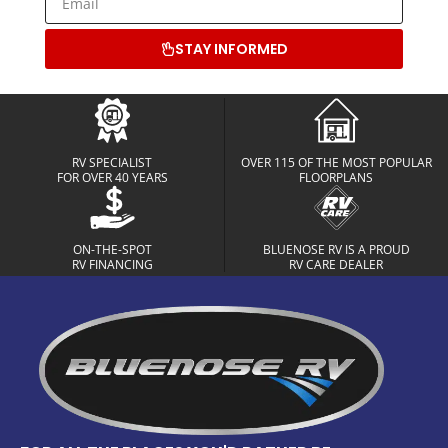
STAY INFORMED
RV SPECIALIST
OVER 115 OF THE MOST POPULAR
FOR OVER 40 YEARS
FLOORPLANS
ON-THE-SPOT
BLUENOSE RV IS A PROUD
RV FINANCING
RV CARE DEALER