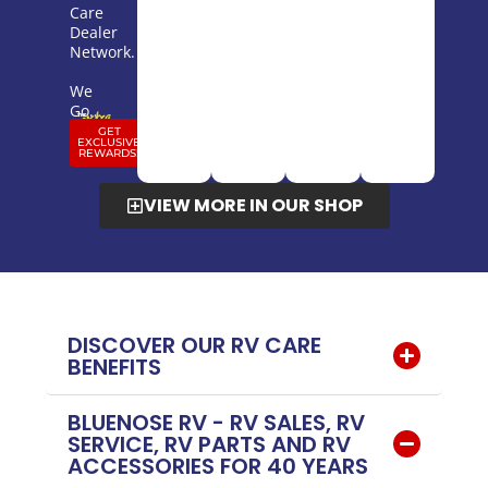
Care
Dealer
Network.
We
Go…
GET
EXCLUSIVE
REWARDS!
VIEW MORE IN OUR SHOP
DISCOVER OUR RV CARE
BENEFITS
BLUENOSE RV - RV SALES, RV
SERVICE, RV PARTS AND RV
ACCESSORIES FOR 40 YEARS