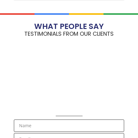
WHAT PEOPLE SAY
TESTIMONIALS FROM OUR CLIENTS
NEWSLETTER SIGNUP
Receive RV Lifestyle Information and Special Offers from
Bluenose RV Center