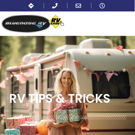
BLOG:
ALL
,
TIPS
RV TIPS
& TRICKS