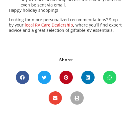
even be sent via email.
Happy holiday shopping!
Looking for more personalized recommendations? Stop
by your
local RV Care Dealership
, where you’ll find expert
advice and a great selection of giftable RV essentials.
Share: