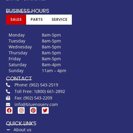
BUSINESS HOURS
SALES
PARTS
SERVICE
Monday
8am-5pm
Tuesday
8am-5pm
Wednesday
8am-5pm
Thursday
8am-5pm
Friday
8am-5pm
Saturday
8am-4pm
Sunday
11am – 4pm
CONTACT
Phone: (902) 543-2519
Toll Free: 1(800) 661-2892
Fax: (902) 543-2209
info@bluenoserv.com
QUICK LINKS
About us