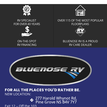
RV SPECIALIST
OVER 115 OF THE MOST POPULAR
FOR OVER 40 YEARS
FLOORPLANS
ON-THE-SPOT
BLUENOSE RV IS A PROUD
RV FINANCING
RV CARE DEALER
FOR ALL THE PLACES YOU'D RATHER BE.
NEW LOCATION:
277 Harold Whynot Rd,
Pine Grove NS B4V 7Y7
Exit 12 – Off the 103