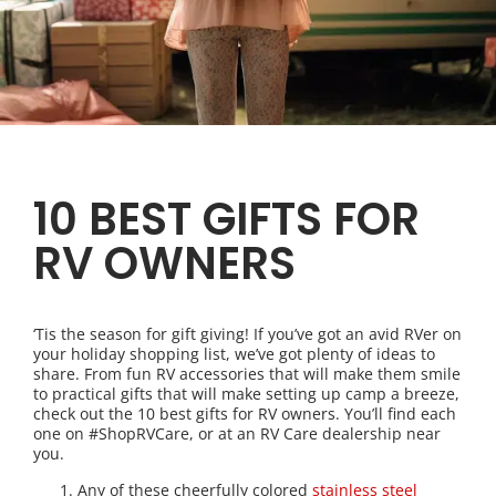
10 BEST GIFTS FOR
RV OWNERS
‘Tis the season for gift giving! If you’ve got an avid RVer on
your holiday shopping list, we’ve got plenty of ideas to
share. From fun RV accessories that will make them smile
to practical gifts that will make setting up camp a breeze,
check out the 10 best gifts for RV owners. You’ll find each
one on #ShopRVCare, or at an RV Care dealership near
you.
Any of these cheerfully colored
stainless steel