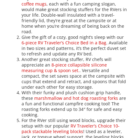
coffee mugs
, each with a fun camping slogan,
would make great stocking stuffers for the RVers in
your life. Double-wall insulated with a travel-
friendly lid, they’re great at the campsite or at
home when you’re dreaming of being back on the
road.
Give the gift of a cozy, good night’s sleep with our
6-piece RV Traveler’s Choice Bed in a Bag
. Available
in two sizes and patterns, it’s the perfect duvet set
to refresh and update any RV bed.
Another great stocking stuffer, RV chefs will
appreciate an
8-piece collapsible silicone
measuring cup & spoon set.
. Versatile and
compact, the set saves space at the campsite with
cups that extend and retract, and spoons that fold
under each other for easy storage.
With their funky and plush cushion grip handle,
these
marshmallow and hot dog roasting forks
are
a fun and functional campfire cooking tool! The
roasting forks extend up to 34″ for safe and easy
cooking.
For the RVer still using wood blocks, upgrade their
setup with our popular
RV Traveler’s Choice 10-
pack stackable leveling blocks
! Used as a leveler,
jack, or tongue wheel support, the leveling blocks