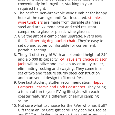
conveniently lock together, stacking to your
required height.
The perfect, non-breakable wine tumbler for happy
hour at the campground! Our insulated,
stemless
wine tumblers
are made from durable stainless
steel and are 2x more heat and cold resistant
compared to glass or plastic wine glasses.
Give the gift of a camp chair upgrade. RVers love
the
Faulkner big dog bucket chair
. They’re easy to
set up and super comfortable for convenient,
portable seating.
The gift of strength! With an extended height of 24″
and a 5,000 lb capacity,
RV Traveler’s Choice scissor
jacks
will stabilize and level an RV or utility trailer,
eliminating rocking and swaying. They come in a
set of two and feature sturdy steel construction
and a universal design to fit most RVs.
One last stocking stuffer recommendation:
Happy
Campers Ceramic and Cork Coaster set
. They bring
a touch of fun to your RVing lifestyle, with each
coaster featuring a different, cheerful camping
scene.
Not sure what to choose for the RVer who has it all?
Gift them an RV Care gift card! They can be used at
any RV Care dealership across the country and can