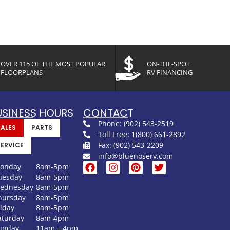
OVER 115 OF THE MOST POPULAR
ON-THE-SPOT
FLOORPLANS
RV FINANCING
USINESS HOURS
CONTACT
Phone: (902) 543-2519
SALES
PARTS
Toll Free: 1(800) 661-2892
Fax: (902) 543-2209
SERVICE
info@bluenoserv.com
onday
8am-5pm
uesday
8am-5pm
ednesday
8am-5pm
hursday
8am-5pm
riday
8am-5pm
aturday
8am-4pm
unday
11am – 4pm