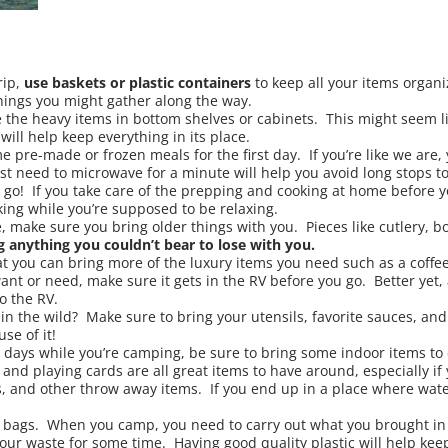
rip,
use baskets or
plastic containers
to keep all your items organ
hings you might gather along the way.
the heavy items in bottom shelves or cabinets. This might seem lik
ill help keep everything in its place.
pre-made or frozen meals for the first day. If you’re like we are, y
st need to microwave for a minute will help you avoid long stops to
 go! If you take care of the prepping and cooking at home before yo
ing while you’re supposed to be relaxing.
, make sure you bring older things with you. Pieces like cutlery, b
g anything you couldn’t bear to lose with you.
at you can bring more of the luxury items you need such as a coffee 
ant or need, make sure it gets in the RV before you go. Better yet, 
o the RV.
in the wild? Make sure to bring your utensils, favorite sauces, a
e of it!
y days while you’re camping, be sure to bring some indoor items to 
and playing cards are all great items to have around, especially i
s, and other throw away items. If you end up in a place where water
e bags. When you camp, you need to carry out what you brought in 
our waste for some time. Having good quality plastic will help kee