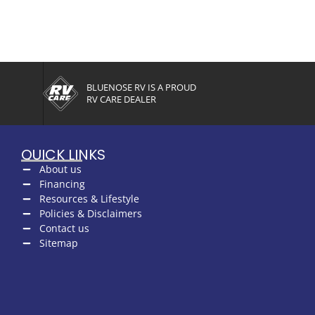
BLUENOSE RV IS A PROUD
RV CARE DEALER
QUICK LINKS
About us
Financing
Resources & Lifestyle
Policies & Disclaimers
Contact us
Sitemap