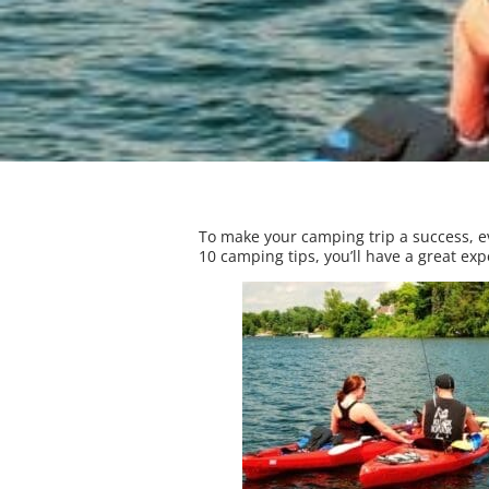
To make your camping trip a success, ev
10 camping tips, you’ll have a great ex