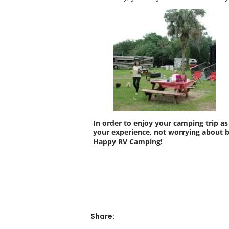
In order to enjoy your camping trip as
your experience, not worrying about 
Happy RV Camping!
Share: