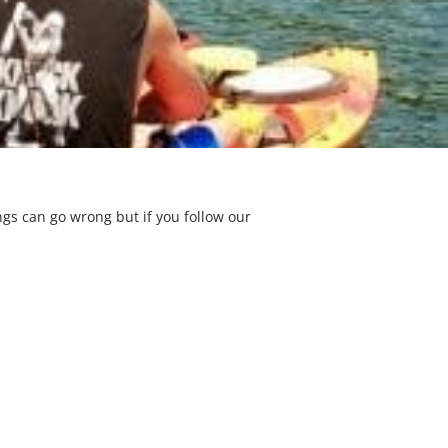
gs can go wrong but if you follow our