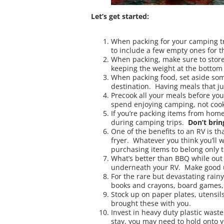
Let’s get started:
When packing for your camping t
to include a few empty ones for t
When packing, make sure to store 
keeping the weight at the bottom w
When packing food, set aside some 
destination. Having meals that ju
Precook all your meals before you
spend enjoying camping, not cook
If you’re packing items from home
during camping trips.
Don’t brin
One of the benefits to an RV is th
fryer. Whatever you think you’ll w
purchasing items to belong only t
What’s better than BBQ while out 
underneath your RV. Make good us
For the rare but devastating rain
books and crayons, board games, 
Stock up on paper plates, utensil
brought these with you.
Invest in heavy duty plastic wast
stay, you may need to hold onto y