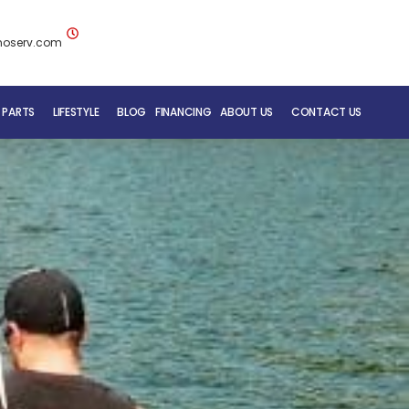
noserv.com
 PARTS
LIFESTYLE
BLOG
FINANCING
ABOUT US
CONTACT US
BLUENOSE RV TEAM
SERVICE DEPARTMENT
MOBILE REPAIR SERVICE
RV CARE ADDED VALUE