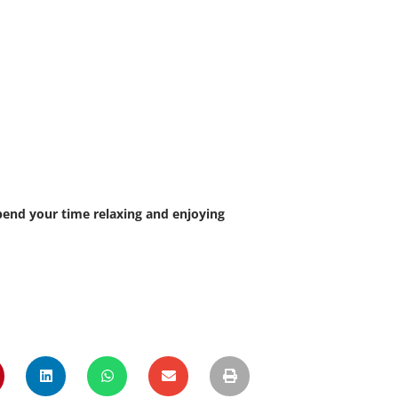
Spend your time relaxing and enjoying