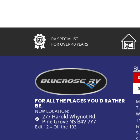
RV SPECIALIST
FOR OVER 40 YEARS
B
FOR ALL THE PLACES YOU'D RATHER
M
BE.
T
NEW LOCATION:
W
277 Harold Whynot Rd,
T
Pine Grove NS B4V 7Y7
F
Exit 12 – Off the 103
S
S