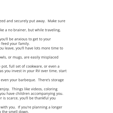
ized and securely put away. Make sure
e a no brainer, but while traveling,
ou’ll be anxious to get to your
 feed your family.
u leave, you’ll have lots more time to
owls, or mugs, are easily misplaced
pot, full set of cookware, or even a
as you invest in your RV over time, start
nd even your barbeque. There’s storage
enjoy. Things like videos, coloring
f you have children accompanying you.
 is scarce, you’ll be thankful you
with you. If you’re planning a longer
p the smell down.