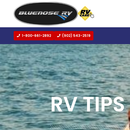
1-800-661-2892
(902) 543-2519
BLOG:
ALL
,
LIFESTYLE
RV TIPS