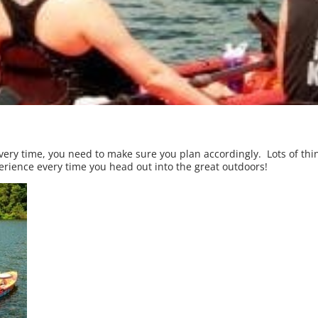
ery time, you need to make sure you plan accordingly. Lots of thin
perience every time you head out into the great outdoors!