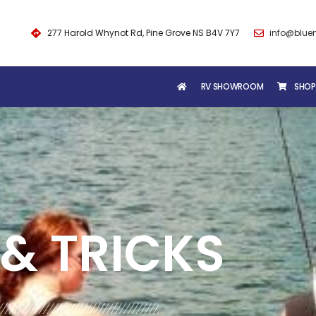
277 Harold Whynot Rd, Pine Grove NS B4V 7Y7
info@blue
RV SHOWROOM
SHOP
& TRICKS