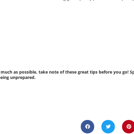
 much as possible, take note of these great tips before you go! 
being unprepared.