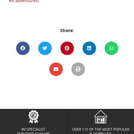
RV adventures!
Share:
RV SPECIALIST
OVER 115 OF THE MOST POPULAR
FOR OVER 40 YEARS
FLOORPLANS