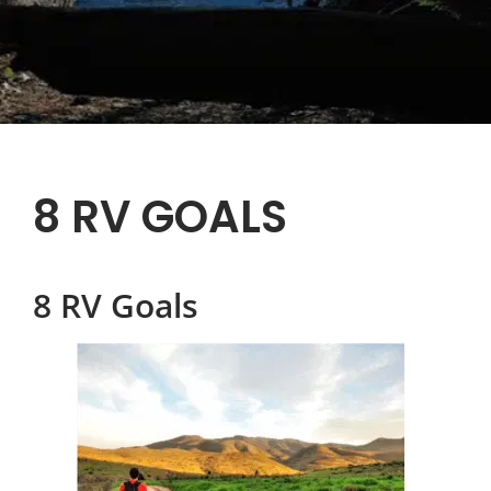
8 RV GOALS
8 RV Goals