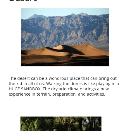
The desert can be a wondrous place that can bring out
the kid in all of us. Walking the dunes is like playing in a
HUGE SANDBOX! The dry arid climate brings a new
experience in terrain, preparation, and activities.