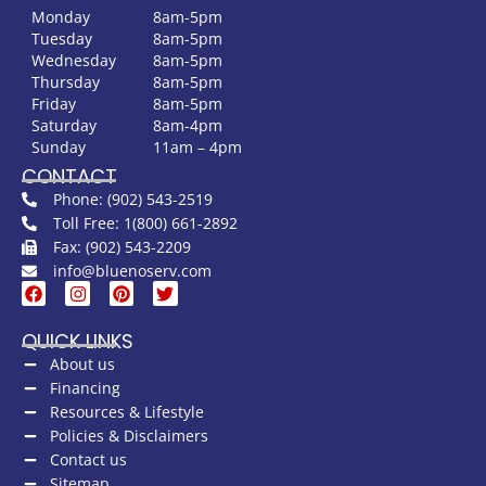
Monday
8am-5pm
Tuesday
8am-5pm
Wednesday
8am-5pm
Thursday
8am-5pm
Friday
8am-5pm
Saturday
8am-4pm
Sunday
11am – 4pm
CONTACT
Phone: (902) 543-2519
Toll Free: 1(800) 661-2892
Fax: (902) 543-2209
info@bluenoserv.com
QUICK LINKS
About us
Financing
Resources & Lifestyle
Policies & Disclaimers
Contact us
Sitemap