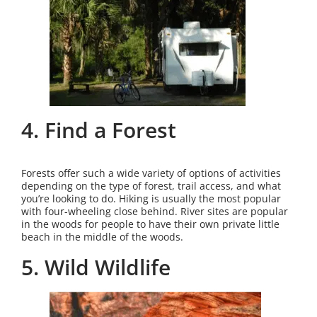
4. Find a Forest
Forests offer such a wide variety of options of activities
depending on the type of forest, trail access, and what
you’re looking to do. Hiking is usually the most popular
with four-wheeling close behind. River sites are popular
in the woods for people to have their own private little
beach in the middle of the woods.
5. Wild Wildlife