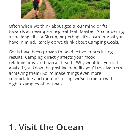
Often when we think about goals, our mind drifts
towards achieving some great feat. Maybe it’s conquering
a challenge like a 5k run, or perhaps it’s a career goal you
have in mind. Rarely do we think about Camping Goals.
Goals have been proven to be effective in producing
results. Camping directly affects your mood,
relationships, and overall health. Why wouldn’t you set
goals if you know the positive benefits you’ll receive from
achieving them? So, to make things even more
comfortable and more inspiring, we’ve come up with
eight examples of RV Goals.
1. Visit the Ocean