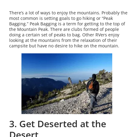
There’s a lot of ways to enjoy the mountains. Probably the
most common is setting goals to go hiking or “Peak
Bagging.” Peak Bagging is a term for getting to the top of
the Mountain Peak. There are clubs formed of people
doing a certain set of peaks to bag. Other RVers enjoy
looking at the mountains from the relaxation of their
campsite but have no desire to hike on the mountain.
3. Get Deserted at the
Desert