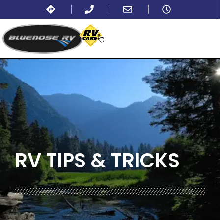
BLOG:
ALL
,
LIFESTYLE
RV TIPS
& TRICKS