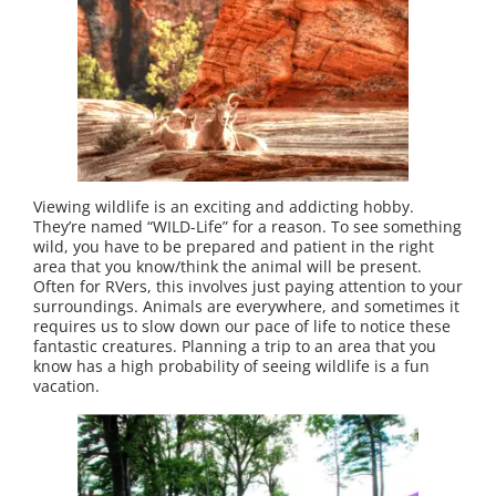
Viewing wildlife is an exciting and addicting hobby.
They’re named “WILD-Life” for a reason. To see something
wild, you have to be prepared and patient in the right
area that you know/think the animal will be present.
Often for RVers, this involves just paying attention to your
surroundings. Animals are everywhere, and sometimes it
requires us to slow down our pace of life to notice these
fantastic creatures. Planning a trip to an area that you
know has a high probability of seeing wildlife is a fun
vacation.