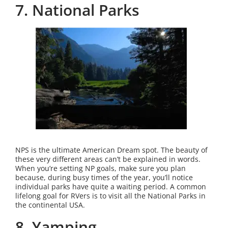
7. National Parks
NPS is the ultimate American Dream spot. The beauty of
these very different areas can’t be explained in words.
When you’re setting NP goals, make sure you plan
because, during busy times of the year, you’ll notice
individual parks have quite a waiting period. A common
lifelong goal for RVers is to visit all the National Parks in
the continental USA.
8. Yamping