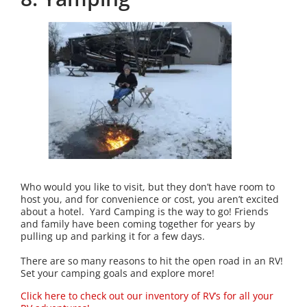
Who would you like to visit, but they don’t have room to
host you, and for convenience or cost, you aren’t excited
about a hotel. Yard Camping is the way to go! Friends
and family have been coming together for years by
pulling up and parking it for a few days.
There are so many reasons to hit the open road in an RV!
Set your camping goals and explore more!
Click here to check out our inventory of RV’s for all your