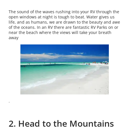
The sound of the waves rushing into your RV through the
open windows at night is tough to beat. Water gives us
life, and as humans, we are drawn to the beauty and awe
of the oceans. In an RV there are fantastic RV Parks on or
near the beach where the views will take your breath
away
.
2. Head to the Mountains