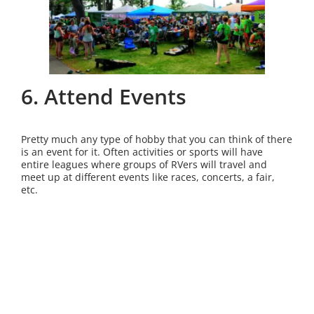
6. Attend Events
Pretty much any type of hobby that you can think of there
is an event for it. Often activities or sports will have
entire leagues where groups of RVers will travel and
meet up at different events like races, concerts, a fair,
etc.