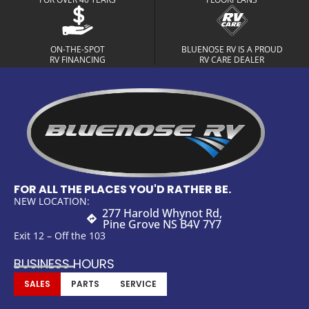
ON-THE-SPOT
BLUENOSE RV IS A PROUD
RV FINANCING
RV CARE DEALER
FOR ALL THE PLACES YOU'D RATHER BE.
NEW LOCATION:
277 Harold Whynot Rd,
Pine Grove NS B4V 7Y7
Exit 12 – Off the 103
BUSINESS HOURS
SALES
PARTS
SERVICE