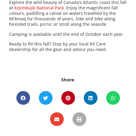
Explore the wild beauty of Canada’s Atlantic coast this fall
at
Kejimkujik National Park
. Enjoy the magnificent fall
colours, paddling a canoe on waters travelled by the
Mi’kmaq for thousands of years, hike and bike along
forested trails, picnic or stroll along the seaside.
Camping is available until the end of October each year.
Ready to RV this fall? Stop by your local RV Care
dealership for all the gear and advice you need.
Share: