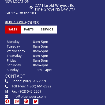
NEW LOCATION:
277 Harold Whynot Rd,
Pine Grove NS B4V 7Y7
Exit 12 – Off the 103
BUSINESS HOURS
SALES
PARTS
SERVICE
Monday
8am-5pm
Tuesday
8am-5pm
Wednesday
8am-5pm
Thursday
8am-5pm
Friday
8am-5pm
Saturday
8am-4pm
Sunday
11am – 4pm
CONTACT
Phone: (902) 543-2519
Toll Free: 1(800) 661-2892
Fax: (902) 543-2209
info@bluenoserv.com