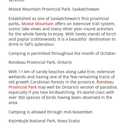
Moose Mountain Provincial Park, Saskatchewan
Established as one of Saskatchewan’s first provincial
parks,
Moose Mountain
offers an extensive trail system,
scenic lake views and many other year-round activities
for the whole family to enjoy. With lovely stands of birch
and poplar (cottonwood), it is a beautiful destination to
drink in fall’s splendour.
Camping is permitted throughout the month of October.
Rondeau Provincial Park, Ontario
With 11 km of sandy beaches along Lake Erie, extensive
wetlands and having one of the few remaining tracts of
old growth Carolinian forests in the province,
Rondeau
Provincial Park
may well be Ontario’s version of paradise,
especially if you love birdwatching. It’s world-class with
over 360 species of birds having been observed in the
area.
Camping is allowed through mid-November.
Kejimkujik National Park, Nova Scotia