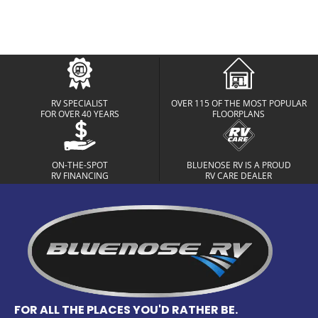
RV SPECIALIST
OVER 115 OF THE MOST POPULAR
FOR OVER 40 YEARS
FLOORPLANS
ON-THE-SPOT
BLUENOSE RV IS A PROUD
RV FINANCING
RV CARE DEALER
FOR ALL THE PLACES YOU'D RATHER BE.