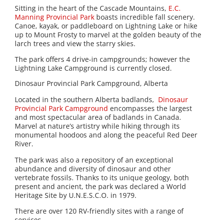
Sitting in the heart of the Cascade Mountains,
E.C.
Manning Provincial Park
boasts incredible fall scenery.
Canoe, kayak, or paddleboard on Lightning Lake or hike
up to Mount Frosty to marvel at the golden beauty of the
larch trees and view the starry skies.
The park offers 4 drive-in campgrounds; however the
Lightning Lake Campground is currently closed.
Dinosaur Provincial Park Campground, Alberta
Located in the southern Alberta badlands,
Dinosaur
Provincial Park Campground
encompasses the largest
and most spectacular area of badlands in Canada.
Marvel at nature’s artistry while hiking through its
monumental hoodoos and along the peaceful Red Deer
River.
The park was also a repository of an exceptional
abundance and diversity of dinosaur and other
vertebrate fossils. Thanks to its unique geology, both
present and ancient, the park was declared a World
Heritage Site by U.N.E.S.C.O. in 1979.
There are over 120 RV-friendly sites with a range of
services.