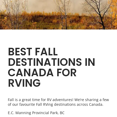
BEST FALL
DESTINATIONS IN
CANADA FOR
RVING
Fall is a great time for RV adventures! We’re sharing a few
of our favourite Fall RVing destinations across Canada.
E.C. Manning Provincial Park, BC