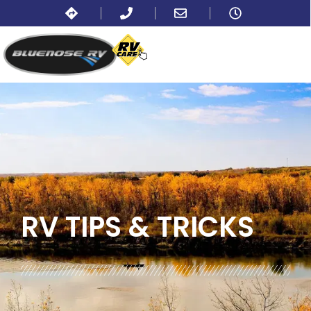
BLOG:
ALL
,
TRAVEL
RV TIPS
& TRICKS