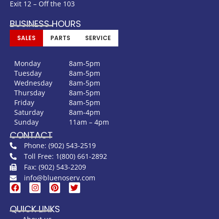
Exit 12 – Off the 103
BUSINESS HOURS
SALES
PARTS
SERVICE
Monday
8am-5pm
Tuesday
8am-5pm
Wednesday
8am-5pm
Thursday
8am-5pm
Friday
8am-5pm
Saturday
8am-4pm
Sunday
11am – 4pm
CONTACT
Phone: (902) 543-2519
Toll Free: 1(800) 661-2892
Fax: (902) 543-2209
info@bluenoserv.com
QUICK LINKS