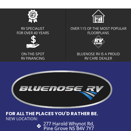
RV SPECIALIST
OVER 115 OF THE MOST POPULAR
FOR OVER 40 YEARS
FLOORPLANS
ON-THE-SPOT
BLUENOSE RV IS A PROUD
RV FINANCING
RV CARE DEALER
FOR ALL THE PLACES YOU'D RATHER BE.
NEW LOCATION:
277 Harold Whynot Rd,
Pine Grove NS B4V 7Y7