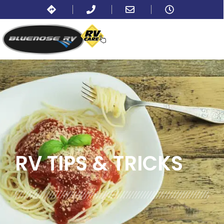
BLOG:
ALL
,
COOKING AND RECIPES
RV TIPS
& TRICKS