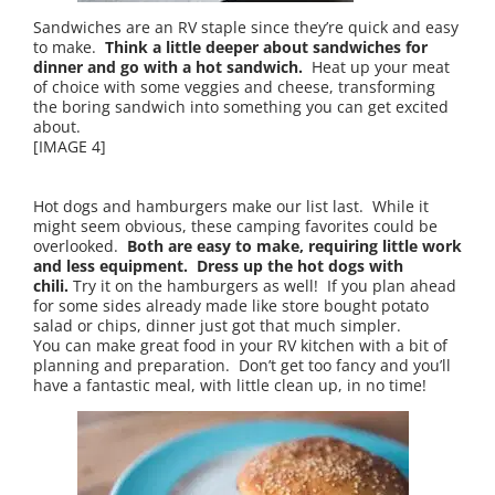
Sandwiches are an RV staple since they’re quick and easy
to make.
Think a little deeper about sandwiches for
dinner and go with a hot sandwich.
Heat up your meat
of choice with some veggies and cheese, transforming
the boring sandwich into something you can get excited
about.
[IMAGE 4]
Hot dogs and hamburgers make our list last. While it
might seem obvious, these camping favorites could be
overlooked.
Both are easy to make, requiring little work
and less equipment. Dress up the hot dogs with
chili.
Try it on the hamburgers as well! If you plan ahead
for some sides already made like store bought potato
salad or chips, dinner just got that much simpler.
You can make great food in your RV kitchen with a bit of
planning and preparation. Don’t get too fancy and you’ll
have a fantastic meal, with little clean up, in no time!