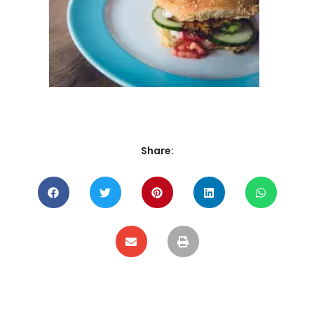
Share: