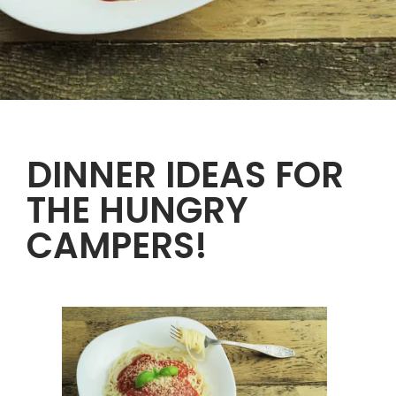
DINNER IDEAS FOR
THE HUNGRY
CAMPERS!