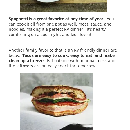
Spaghetti is a great favorite at any time of year.
You
can cook it all from one pot as well, meat, sauce, and
noodles, making it a perfect RV dinner. It’s hearty,
comforting on a cool night, and kids love it!
Another family favorite that is an RV friendly dinner are
tacos.
Tacos are easy to cook, easy to eat, and make
clean up a breeze.
Eat outside with minimal mess and
the leftovers are an easy snack for tomorrow.