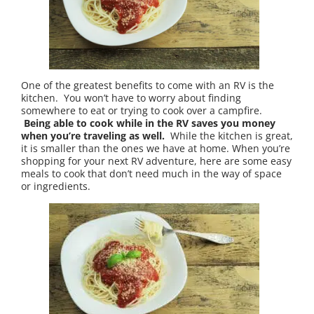
One of the greatest benefits to come with an RV is the
kitchen. You won’t have to worry about finding
somewhere to eat or trying to cook over a campfire.
Being able to cook while in the RV saves you money
when you’re traveling as well.
While the kitchen is great,
it is smaller than the ones we have at home. When you’re
shopping for your next RV adventure, here are some easy
meals to cook that don’t need much in the way of space
or ingredients.