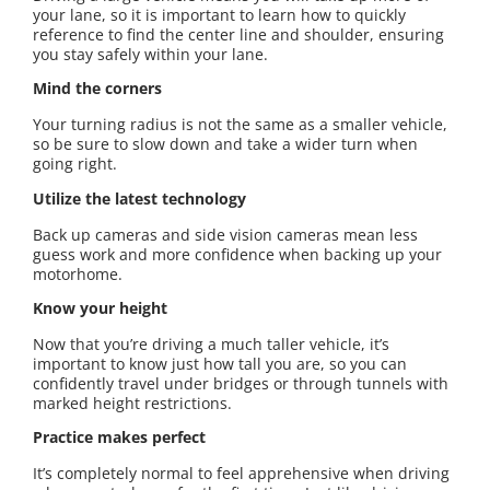
your lane, so it is important to learn how to quickly
reference to find the center line and shoulder, ensuring
you stay safely within your lane.
Mind the corners
Your turning radius is not the same as a smaller vehicle,
so be sure to slow down and take a wider turn when
going right.
Utilize the latest technology
Back up cameras and side vision cameras mean less
guess work and more confidence when backing up your
motorhome.
Know your height
Now that you’re driving a much taller vehicle, it’s
important to know just how tall you are, so you can
confidently travel under bridges or through tunnels with
marked height restrictions.
Practice makes perfect
It’s completely normal to feel apprehensive when driving