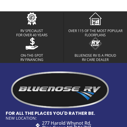
RV SPECIALIST
OVER 115 OF THE MOST POPULAR
FOR OVER 40 YEARS
FLOORPLANS
ON-THE-SPOT
BLUENOSE RV IS A PROUD
RV FINANCING
RV CARE DEALER
FOR ALL THE PLACES YOU'D RATHER BE.
NEW LOCATION:
277 Harold Whynot Rd,