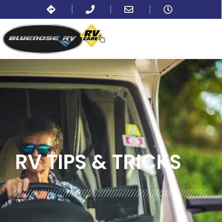
BLOG:
ALL
,
TIPS
RV TIPS
& TRICKS