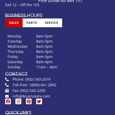
Pine Grove NS B4V 7Y7
Exit 12 – Off the 103
BUSINESS HOURS
SALES
PARTS
SERVICE
Monday
8am-5pm
Tuesday
8am-5pm
Wednesday
8am-5pm
Thursday
8am-5pm
Friday
8am-5pm
Saturday
8am-4pm
Sunday
11am – 4pm
CONTACT
Phone: (902) 543-2519
Toll Free: 1(800) 661-2892
Fax: (902) 543-2209
info@bluenoserv.com
QUICK LINKS