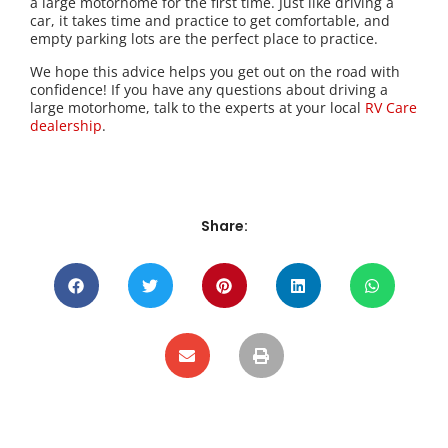
a large motorhome for the first time. Just like driving a
car, it takes time and practice to get comfortable, and
empty parking lots are the perfect place to practice.
We hope this advice helps you get out on the road with
confidence! If you have any questions about driving a
large motorhome, talk to the experts at your local
RV Care
dealership
.
Share: