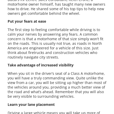
motorhome owner himself, has taught many new owners
how to drive. He shared some of his top tips to help new
owners get comfortable behind the wheel.
Put your fears at ease
The first step to feeling comfortable while driving is to
calm your nerves by answering any fears. A common
concern is that a motorhome of that size simply won’t fit
on the roads. This is usually not true, as roads in North
America are engineered for a vehicle of this size. Just
think about firetrucks and construction vehicles who
routinely navigate city streets.
Take advantage of increased visibility
When you sit in the driver’s seat of a Class A motorhome,
you will have a truly commanding view. Quite unlike the
view from a car, you will be sitting up higher than most of
the vehicles around you, providing a much better view of
the road and what’s ahead. Remember that you will also
be very visible to surrounding vehicles.
Learn your lane placement
Driving a large vehicle means you will take up more of