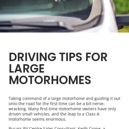
DRIVING TIPS FOR
LARGE
MOTORHOMES
Taking command of a large motorhome and guiding it out
onto the road for the first time can be a bit nerve-
wracking. Many first-time motorhome owners have only
driven small vehicles, and the leap to a Class A
motorhome seems enormous.
Bucars RV Centre Sales Consultant, Keith Crone, a