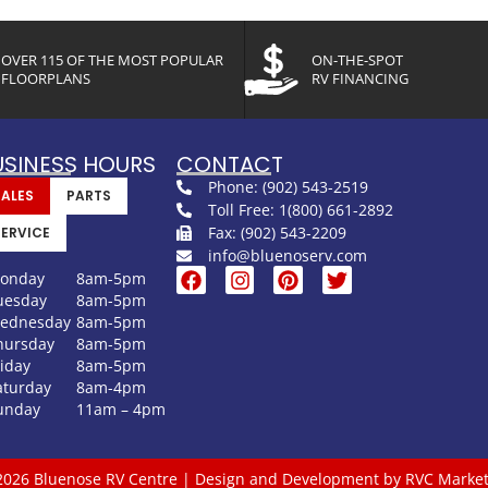
OVER 115 OF THE MOST POPULAR
ON-THE-SPOT
FLOORPLANS
RV FINANCING
USINESS HOURS
CONTACT
Phone: (902) 543-2519
SALES
PARTS
Toll Free: 1(800) 661-2892
Fax: (902) 543-2209
SERVICE
info@bluenoserv.com
onday
8am-5pm
uesday
8am-5pm
ednesday
8am-5pm
hursday
8am-5pm
riday
8am-5pm
aturday
8am-4pm
unday
11am – 4pm
2026 Bluenose RV Centre | Design and Development by RVC Market