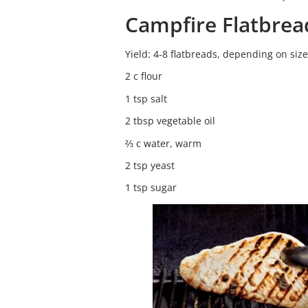
Campfire Flatbrea
Yield: 4-8 flatbreads, depending on size
2 c flour
1 tsp salt
2 tbsp vegetable oil
⅔ c water, warm
2 tsp yeast
1 tsp sugar