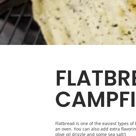
FLATBR
CAMPFI
Flatbread is one of the easiest types o
an oven. You can also add extra flavorin
olive oil drizzle and some sea salt!)