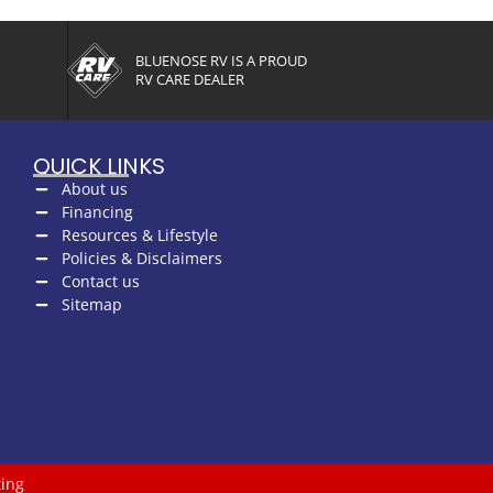
BLUENOSE RV IS A PROUD
RV CARE DEALER
QUICK LINKS
About us
Financing
Resources & Lifestyle
Policies & Disclaimers
Contact us
Sitemap
ing