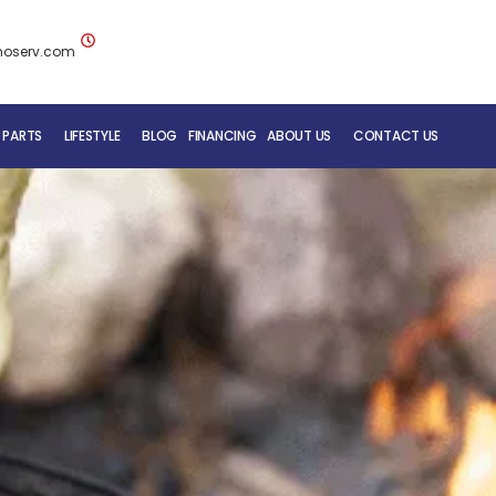
noserv.com
 PARTS
LIFESTYLE
BLOG
FINANCING
ABOUT US
CONTACT US
BLUENOSE RV TEAM
SERVICE DEPARTMENT
MOBILE REPAIR SERVICE
RV CARE ADDED VALUE