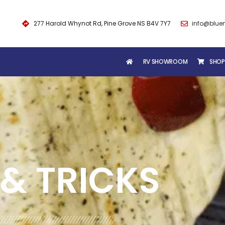
277 Harold Whynot Rd, Pine Grove NS B4V 7Y7
info@blue
RV SHOWROOM
SHOP
& TRICKS