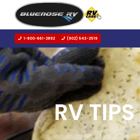
1-800-661-2892
(902) 543-2519
BLOG:
ALL
,
COOKING AND RECIPES
RV TIPS