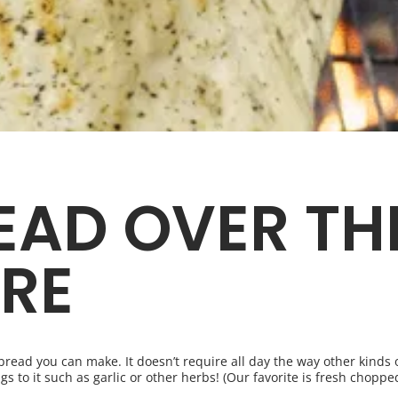
EAD OVER TH
RE
f bread you can make. It doesn’t require all day the way other kind
gs to it such as garlic or other herbs! (Our favorite is fresh chopped