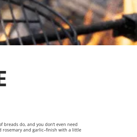
E
s of breads do, and you don’t even need
 rosemary and garlic–finish with a little