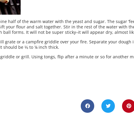
bine half of the warm water with the yeast and sugar. The sugar ‘fee
ift your flour and salt together. Stir in the rest of the water with 
ball forms. It will not be super sticky–it will appear dry, almost li
ill grate or a campfire griddle over your fire. Separate your dough 
It should be ⅛ to ¼ inch thick.
griddle or grill. Using tongs, flip after a minute or so for another 