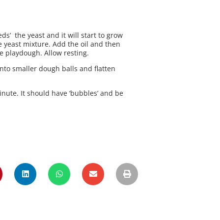
ds’ the yeast and it will start to grow
the yeast mixture. Add the oil and then
ke playdough. Allow resting.
into smaller dough balls and flatten
minute. It should have ‘bubbles’ and be