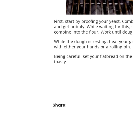
First, start by proofing your yeast. Com
and get bubbly. While waiting for this, s
combine into the flour. Work until dough 
While the dough is resting, heat your gr
with either your hands or a rolling pin. 
Being careful, set your flatbread on the 
toasty.
Share: