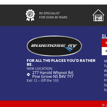
RV SPECIALIST
FOR OVER 40 YEARS
B
FOR ALL THE PLACES YOU'D RATHER
M
BE.
T
NEW LOCATION:
W
277 Harold Whynot Rd,
T
Pine Grove NS B4V 7Y7
F
Exit 12 – Off the 103
S
S
© 