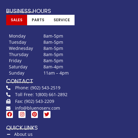
BUSINESS HOURS
SALES
PARTS
SERVICE
Monday
8am-5pm
Tuesday
8am-5pm
Wednesday
8am-5pm
Thursday
8am-5pm
Friday
8am-5pm
Saturday
8am-4pm
Sunday
11am – 4pm
CONTACT
Phone: (902) 543-2519
Toll Free: 1(800) 661-2892
Fax: (902) 543-2209
info@bluenoserv.com
QUICK LINKS
About us