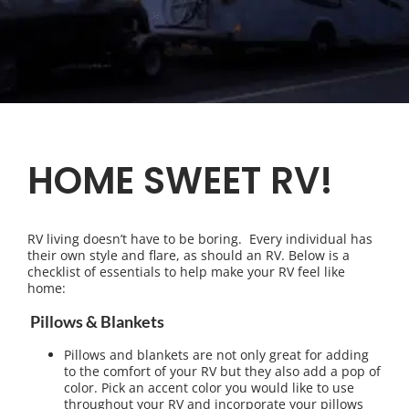
HOME SWEET RV!
RV living doesn’t have to be boring. Every individual has
their own style and flare, as should an RV. Below is a
checklist of essentials to help make your RV feel like
home:
Pillows & Blankets
Pillows and blankets are not only great for adding
to the comfort of your RV but they also add a pop of
color. Pick an accent color you would like to use
throughout your RV and incorporate your pillows