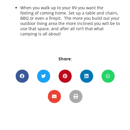
When you walk up to your RV you want the
feeling of coming home. Set up a table and chairs,
BBQ or even a firepit. The more you build out your
outdoor living area the more inclined you will be to
use that space, and after all isn’t that what
camping is all about!
Share: