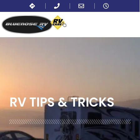
BLOG:
ALL
,
LIFESTYLE
RV TIPS
& TRICKS