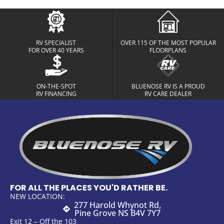
RV SPECIALIST
OVER 115 OF THE MOST POPULAR
FOR OVER 40 YEARS
FLOORPLANS
ON-THE-SPOT
BLUENOSE RV IS A PROUD
RV FINANCING
RV CARE DEALER
FOR ALL THE PLACES YOU'D RATHER BE.
NEW LOCATION:
277 Harold Whynot Rd,
Pine Grove NS B4V 7Y7
Exit 12 – Off the 103