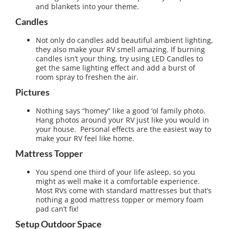
and blankets into your theme.
Candles
Not only do candles add beautiful ambient lighting,
they also make your RV smell amazing. If burning
candles isn’t your thing, try using LED Candles to
get the same lighting effect and add a burst of
room spray to freshen the air.
Pictures
Nothing says “homey” like a good ‘ol family photo.
Hang photos around your RV just like you would in
your house. Personal effects are the easiest way to
make your RV feel like home.
Mattress Topper
You spend one third of your life asleep, so you
might as well make it a comfortable experience.
Most RVs come with standard mattresses but that’s
nothing a good mattress topper or memory foam
pad can’t fix!
Setup Outdoor Space