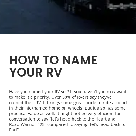
HOW TO NAME
YOUR RV
Have you named your RV yet? If you haven’t you may want
to make it a priority. Over 50% of RVers say they’ve
named their RV. It brings some great pride to ride around
in their nicknamed home on wheels. But it also has some
practical value as well. It might not be very efficient for
conversation to say “let’s head back to the Heartland
Road Warrior 425” compared to saying “let’s head back to
Earl”.