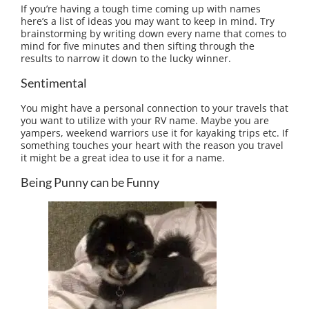
If you’re having a tough time coming up with names
here’s a list of ideas you may want to keep in mind. Try
brainstorming by writing down every name that comes to
mind for five minutes and then sifting through the
results to narrow it down to the lucky winner.
Sentimental
You might have a personal connection to your travels that
you want to utilize with your RV name. Maybe you are
yampers, weekend warriors use it for kayaking trips etc. If
something touches your heart with the reason you travel
it might be a great idea to use it for a name.
Being Punny can be Funny