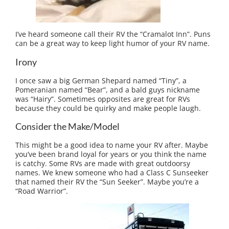
I’ve heard someone call their RV the “Cramalot Inn”. Puns
can be a great way to keep light humor of your RV name.
Irony
I once saw a big German Shepard named “Tiny”, a
Pomeranian named “Bear”, and a bald guys nickname
was “Hairy”. Sometimes opposites are great for RVs
because they could be quirky and make people laugh.
Consider the Make/Model
This might be a good idea to name your RV after. Maybe
you’ve been brand loyal for years or you think the name
is catchy. Some RVs are made with great outdoorsy
names. We knew someone who had a Class C Sunseeker
that named their RV the “Sun Seeker”. Maybe you’re a
“Road Warrior”.