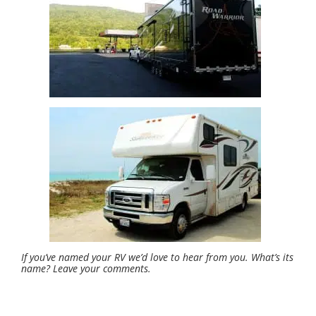
If you’ve named your RV we’d love to hear from you. What’s its
name? Leave your comments.