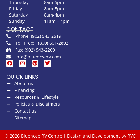
Thursday
8am-5pm
Friday
8am-5pm
Saturday
8am-4pm
Sunday
11am – 4pm
CONTACT
Phone: (902) 543-2519
Toll Free: 1(800) 661-2892
Fax: (902) 543-2209
info@bluenoserv.com
QUICK LINKS
About us
Financing
Resources & Lifestyle
Policies & Disclaimers
Contact us
Sitemap
© 2026 Bluenose RV Centre | Design and Development by RVC