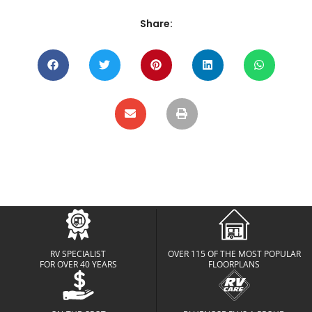
Share:
RV SPECIALIST
OVER 115 OF THE MOST POPULAR
FOR OVER 40 YEARS
FLOORPLANS