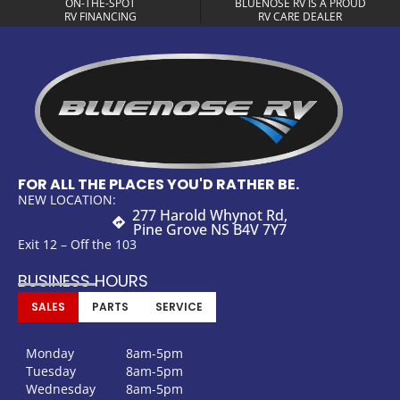
ON-THE-SPOT
BLUENOSE RV IS A PROUD
RV FINANCING
RV CARE DEALER
FOR ALL THE PLACES YOU'D RATHER BE.
NEW LOCATION:
277 Harold Whynot Rd,
Pine Grove NS B4V 7Y7
Exit 12 – Off the 103
BUSINESS HOURS
SALES
PARTS
SERVICE
Monday
8am-5pm
Tuesday
8am-5pm
Wednesday
8am-5pm