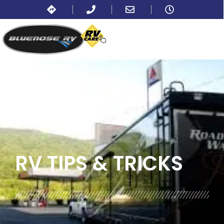
BLOG:
ALL
RV TIPS
& TRICKS