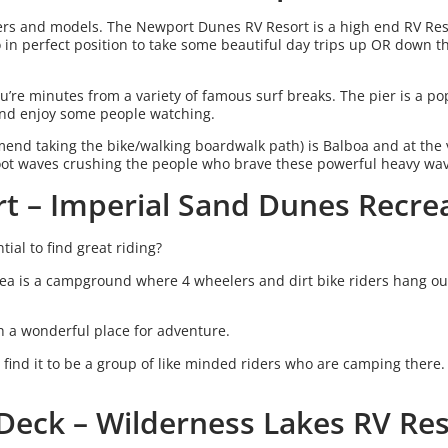
fers and models. The Newport Dunes RV Resort is a high end RV Reso
o in perfect position to take some beautiful day trips up OR down 
u’re minutes from a variety of famous surf breaks. The pier is a po
 and enjoy some people watching.
nd taking the bike/walking boardwalk path) is Balboa and at the 
oot waves crushing the people who brave these powerful heavy wa
rt – Imperial Sand Dunes Recre
ial to find great riding?
ea is a campground where 4 wheelers and dirt bike riders hang ou
ch a wonderful place for adventure.
n find it to be a group of like minded riders who are camping there.
 Deck – Wilderness Lakes RV Re