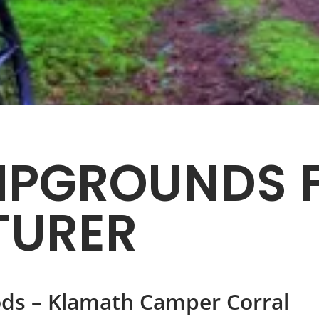
PGROUNDS F
TURER
ds – Klamath Camper Corral