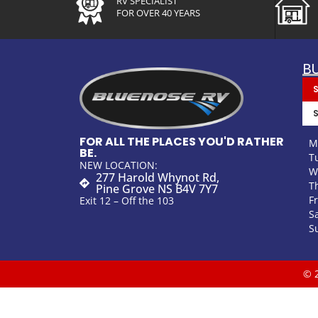
RV SPECIALIST
FOR OVER 40 YEARS
B
FOR ALL THE PLACES YOU'D RATHER
M
BE.
T
NEW LOCATION:
W
277 Harold Whynot Rd,
T
Pine Grove NS B4V 7Y7
F
Exit 12 – Off the 103
S
S
© 