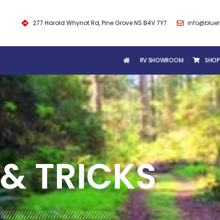
277 Harold Whynot Rd, Pine Grove NS B4V 7Y7
info@blue
RV SHOWROOM
SHOP
& TRICKS