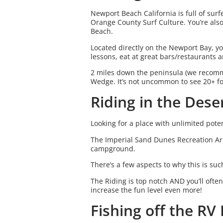
Newport Beach California is full of sur
Orange County Surf Culture. You’re als
Beach.
Located directly on the Newport Bay, yo
lessons, eat at great bars/restaurants
2 miles down the peninsula (we recomme
Wedge. It’s not uncommon to see 20+ f
Riding in the Dese
Looking for a place with unlimited potent
The Imperial Sand Dunes Recreation Ar
campground.
There’s a few aspects to why this is su
The Riding is top notch AND you’ll ofte
increase the fun level even more!
Fishing off the RV