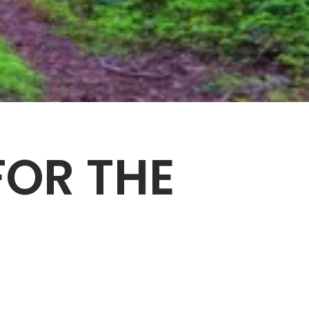
OR THE