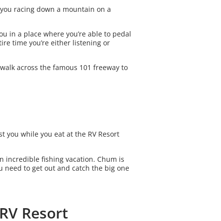
ot you racing down a mountain on a
you in a place where you’re able to pedal
ire time you’re either listening or
 walk across the famous 101 freeway to
t you while you eat at the RV Resort
n incredible fishing vacation. Chum is
you need to get out and catch the big one
 RV Resort