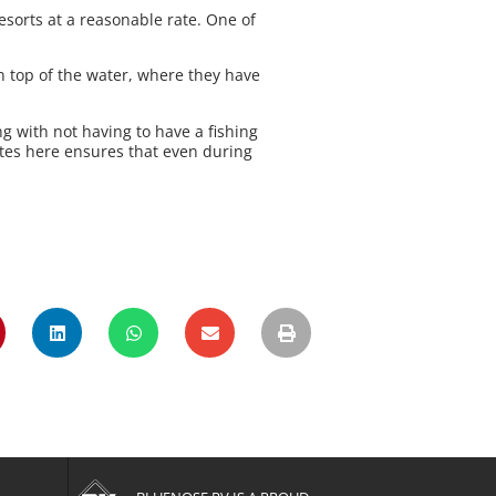
esorts at a reasonable rate. One of
n top of the water, where they have
ng with not having to have a fishing
tes here ensures that even during