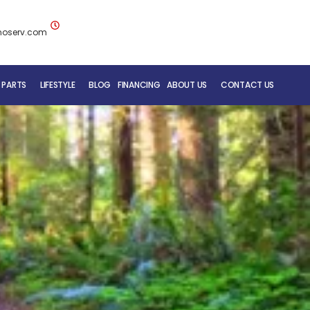
noserv.com
 PARTS
LIFESTYLE
BLOG
FINANCING
ABOUT US
CONTACT US
BLUENOSE RV TEAM
SERVICE DEPARTMENT
MOBILE REPAIR SERVICE
RV CARE ADDED VALUE