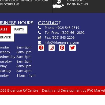
OVER 115 OF THE MOST POPULAR
ON-THE-SPOT
FLOORPLANS
RV FINANCING
USINESS HOURS
CONTACT
Phone: (902) 543-2519
SALES
PARTS
Toll Free: 1(800) 661-2892
Fax: (902) 543-2209
SERVICE
info@bluenoserv.com
onday
8am-5pm
uesday
8am-5pm
ednesday
8am-5pm
hursday
8am-5pm
riday
8am-5pm
aturday
8am-4pm
unday
11am – 4pm
2026 Bluenose RV Centre | Design and Development by RVC Market