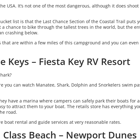
in the USA. It’s not one of the most dangerous, although it does sho
cket list is that the Last Chance Section of the Coastal Trail puts 
 a chance to bike through the tallest trees in the world, but the ent
cean crashing below.
s that are within a few miles of this campground and you can even
he Keys – Fiesta Key RV Resort
shark?
ere you can watch Manatee, Shark, Dolphin and Snorkelers swim pas
They have a marina where campers can safely park their boats for a
 easy to attract them to your boat. The retails store has everything 
the road.
re boat rental and guide services at very reasonable rates.
d Class Beach – Newport Dunes