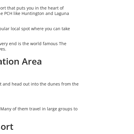
rt that puts you in the heart of
the PCH like Huntington and Laguna
pular local spot where you can take
very end is the world famous The
ves.
ation Area
t and head out into the dunes from the
 Many of them travel in large groups to
sort