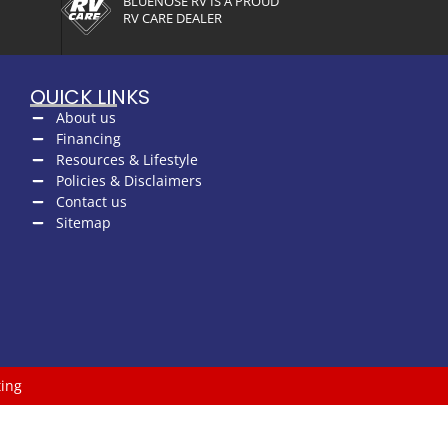
BLUENOSE RV IS A PROUD
RV CARE DEALER
QUICK LINKS
About us
Financing
Resources & Lifestyle
Policies & Disclaimers
Contact us
Sitemap
ing