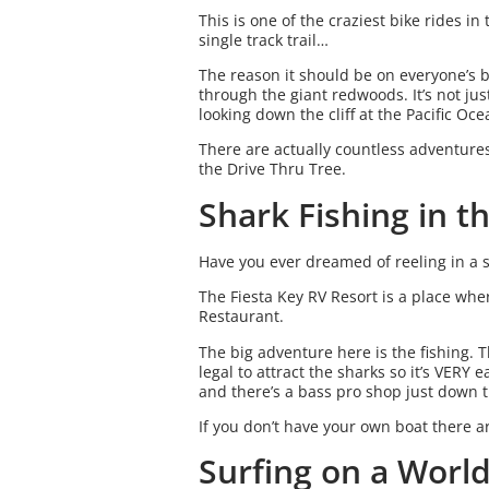
This is one of the craziest bike rides 
single track trail…
The reason it should be on everyone’s bu
through the giant redwoods. It’s not just
looking down the cliff at the Pacific O
There are actually countless adventure
the Drive Thru Tree.
Shark Fishing in t
Have you ever dreamed of reeling in a 
The Fiesta Key RV Resort is a place wh
Restaurant.
The big adventure here is the fishing. 
legal to attract the sharks so it’s VERY
and there’s a bass pro shop just down 
If you don’t have your own boat there a
Surfing on a Worl