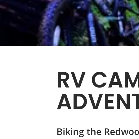
RV CAM
ADVEN
Biking the Redwoo