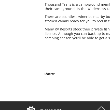
Thousand Trails is a campground members
their campgrounds is the Wilderness L
There are countless wineries nearby but
stocked canals ready for you to reel in 
Many RV Resorts stock their private fish
license. Although you can back up to m
camping season you’ll be able to get a 
Share: