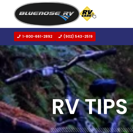
1-800-661-2892
(902) 543-2519
BLOG:
ALL
,
TRAVEL
RV TIPS