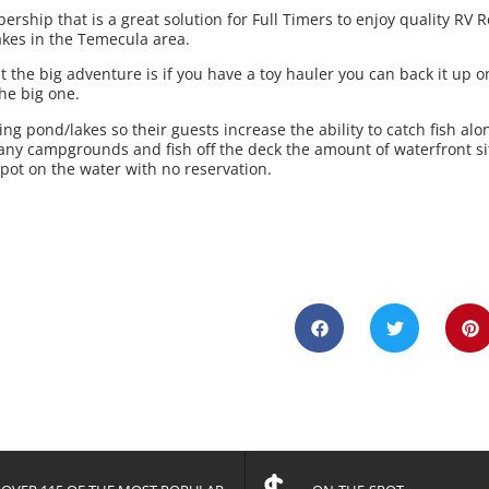
hip that is a great solution for Full Timers to enjoy quality RV R
akes in the Temecula area.
 the big adventure is if you have a toy hauler you can back it up o
the big one.
ing pond/lakes so their guests increase the ability to catch fish alo
any campgrounds and fish off the deck the amount of waterfront si
spot on the water with no reservation.