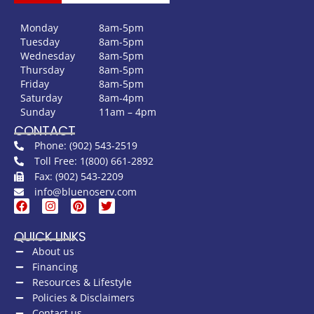
Monday
8am-5pm
Tuesday
8am-5pm
Wednesday
8am-5pm
Thursday
8am-5pm
Friday
8am-5pm
Saturday
8am-4pm
Sunday
11am – 4pm
CONTACT
Phone: (902) 543-2519
Toll Free: 1(800) 661-2892
Fax: (902) 543-2209
info@bluenoserv.com
QUICK LINKS
About us
Financing
Resources & Lifestyle
Policies & Disclaimers
Contact us