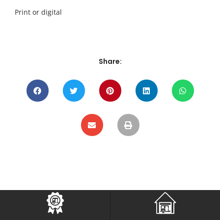
Print or digital
Share: