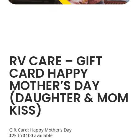
RV CARE – GIFT
CARD HAPPY
MOTHER’S DAY
(DAUGHTER & MOM
KISS)
Gift Card: Happy Mother’s Day
$25 to $100 available