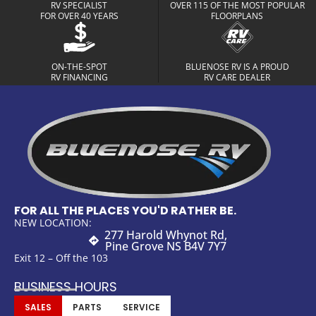
RV SPECIALIST
OVER 115 OF THE MOST POPULAR
FOR OVER 40 YEARS
FLOORPLANS
ON-THE-SPOT
BLUENOSE RV IS A PROUD
RV FINANCING
RV CARE DEALER
FOR ALL THE PLACES YOU'D RATHER BE.
NEW LOCATION:
277 Harold Whynot Rd,
Pine Grove NS B4V 7Y7
Exit 12 – Off the 103
BUSINESS HOURS
SALES
PARTS
SERVICE