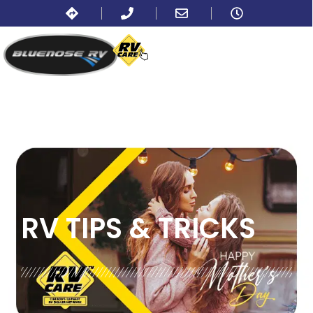
BLOG:
ALL
RV TIPS
& TRICKS