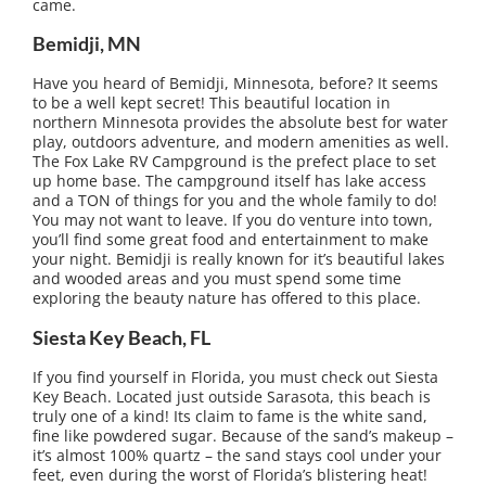
came.
Bemidji, MN
Have you heard of Bemidji, Minnesota, before? It seems
to be a well kept secret! This beautiful location in
northern Minnesota provides the absolute best for water
play, outdoors adventure, and modern amenities as well.
The Fox Lake RV Campground is the prefect place to set
up home base. The campground itself has lake access
and a TON of things for you and the whole family to do!
You may not want to leave. If you do venture into town,
you’ll find some great food and entertainment to make
your night. Bemidji is really known for it’s beautiful lakes
and wooded areas and you must spend some time
exploring the beauty nature has offered to this place.
Siesta Key Beach, FL
If you find yourself in Florida, you must check out Siesta
Key Beach. Located just outside Sarasota, this beach is
truly one of a kind! Its claim to fame is the white sand,
fine like powdered sugar. Because of the sand’s makeup –
it’s almost 100% quartz – the sand stays cool under your
feet, even during the worst of Florida’s blistering heat!