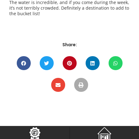
The water is incredible, and if you come during the week,
it’s not terribly crowded. Definitely a destination to add to
the bucket list!
Share: