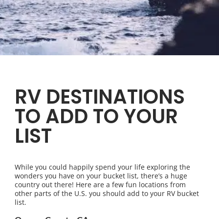
RV DESTINATIONS
TO ADD TO YOUR
LIST
While you could happily spend your life exploring the
wonders you have on your bucket list, there’s a huge
country out there! Here are a few fun locations from
other parts of the U.S. you should add to your RV bucket
list.