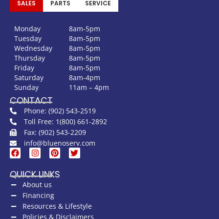
SALES
PARTS
SERVICE
Monday
8am-5pm
Tuesday
8am-5pm
Wednesday
8am-5pm
Thursday
8am-5pm
Friday
8am-5pm
Saturday
8am-4pm
Sunday
11am – 4pm
CONTACT
Phone: (902) 543-2519
Toll Free: 1(800) 661-2892
Fax: (902) 543-2209
info@bluenoserv.com
QUICK LINKS
About us
Financing
Resources & Lifestyle
Policies & Disclaimers