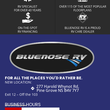
RV SPECIALIST
OVER 115 OF THE MOST POPULAR
FOR OVER 40 YEARS
FLOORPLANS
ON-THE-SPOT
BLUENOSE RV IS A PROUD
RV FINANCING
RV CARE DEALER
FOR ALL THE PLACES YOU'D RATHER BE.
NEW LOCATION:
277 Harold Whynot Rd,
Pine Grove NS B4V 7Y7
Exit 12 – Off the 103
BUSINESS HOURS