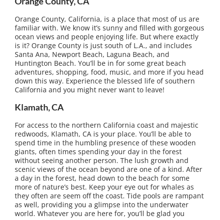
Orange County, CA
Orange County, California, is a place that most of us are
familiar with. We know it’s sunny and filled with gorgeous
ocean views and people enjoying life. But where exactly
is it? Orange County is just south of L.A., and includes
Santa Ana, Newport Beach, Laguna Beach, and
Huntington Beach. You’ll be in for some great beach
adventures, shopping, food, music, and more if you head
down this way. Experience the blessed life of southern
California and you might never want to leave!
Klamath, CA
For access to the northern California coast and majestic
redwoods, Klamath, CA is your place. You’ll be able to
spend time in the humbling presence of these wooden
giants, often times spending your day in the forest
without seeing another person. The lush growth and
scenic views of the ocean beyond are one of a kind. After
a day in the forest, head down to the beach for some
more of nature’s best. Keep your eye out for whales as
they often are seem off the coast. Tide pools are rampant
as well, providing you a glimpse into the underwater
world. Whatever you are here for, you’ll be glad you