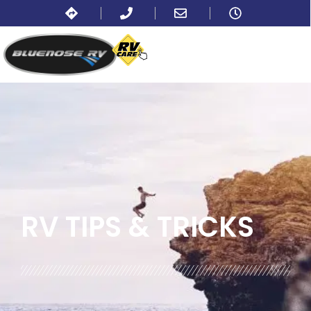
BLOG:
ALL
,
TRAVEL
RV TIPS
& TRICKS