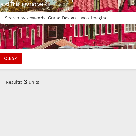
dept! This is what we do.
R
CLEAR
3
Results:
units