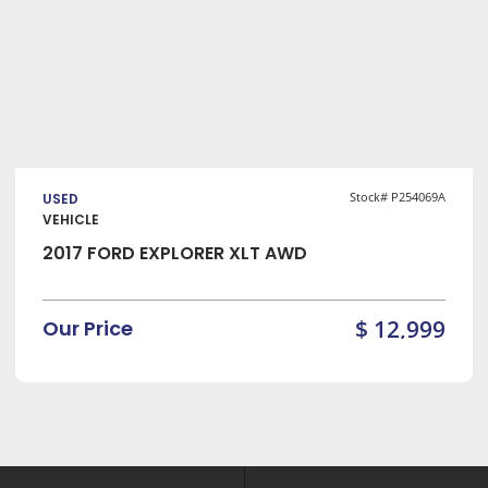
VIEW DETAILS
Stock# P254069A
USED
VEHICLE
2017 FORD EXPLORER XLT AWD
$ 12,999
Our Price