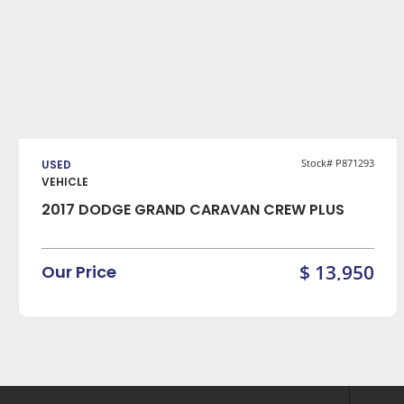
VIEW DETAILS
Stock# P871293
USED
VEHICLE
2017 DODGE GRAND CARAVAN CREW PLUS
$ 13,950
Our Price