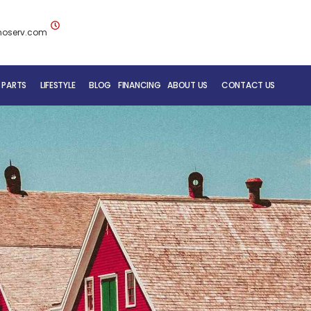
noserv.com
 PARTS
LIFESTYLE
BLOG
FINANCING
ABOUT US
CONTACT US
BLUENOSE RV TEAM
SERVICE DEPARTMENT
MOBILE REPAIR SERVICE
RV CARE ADDED VALUE