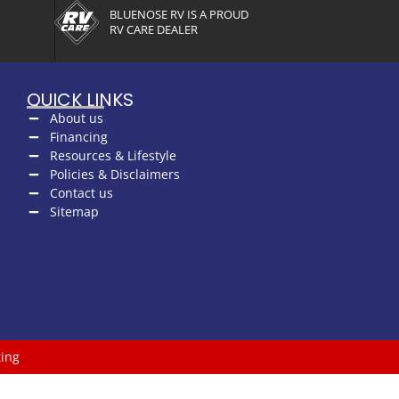
BLUENOSE RV IS A PROUD
RV CARE DEALER
QUICK LINKS
About us
Financing
Resources & Lifestyle
Policies & Disclaimers
Contact us
Sitemap
ing