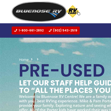
1-800-661-2892
(902) 543-2519
Home
Pre-used
PRE-USED
LET OUR STAFF HELP GU
TO “ALL THE PLACES YOU
Welcome to Bluenose RV Centre! We are a family o
with your best RV’ing experience. Mike & Pam Porter
provide your family. Exploring nature and seeing wh
offer. All of the Porter kids have worked their way