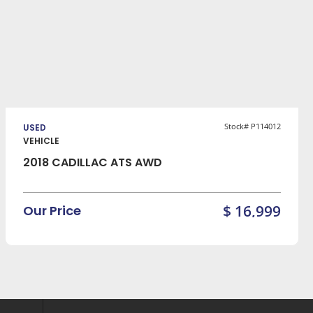
VIEW DETAILS
Stock# P114012
USED
VEHICLE
2018 CADILLAC ATS AWD
$ 16,999
Our Price