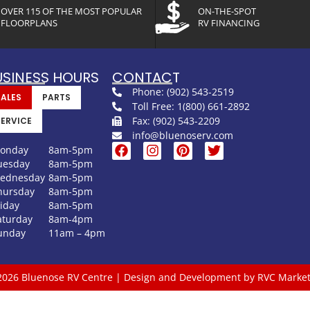
OVER 115 OF THE MOST POPULAR
ON-THE-SPOT
FLOORPLANS
RV FINANCING
USINESS HOURS
CONTACT
Phone: (902) 543-2519
SALES
PARTS
Toll Free: 1(800) 661-2892
Fax: (902) 543-2209
SERVICE
info@bluenoserv.com
onday
8am-5pm
uesday
8am-5pm
ednesday
8am-5pm
hursday
8am-5pm
riday
8am-5pm
aturday
8am-4pm
unday
11am – 4pm
2026 Bluenose RV Centre | Design and Development by RVC Market