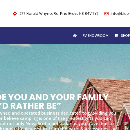
277 Harold Whynot Rd, Pine Grove NS B4V 7Y7
info@blue
RV SHOWROOM
SHOP
IDE YOU AND YOUR FAMILY
’D RATHER BE”
wned and operated business dedicated to providing you
 believe camping is one of the greatest gifts you can
at not only Nova Scotia but as far as you travel has to
 through the dealership, from the parts & accessories