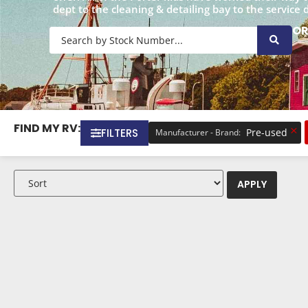
dept to the cleaning & detailing bay to the service 
O
FIND MY RV:
×
FILTERS
Pre-used
Manufacturer - Brand
:
APPLY