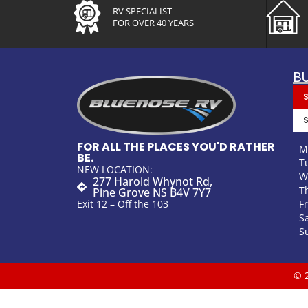
RV SPECIALIST
FOR OVER 40 YEARS
B
FOR ALL THE PLACES YOU'D RATHER
M
BE.
T
NEW LOCATION:
W
277 Harold Whynot Rd,
T
Pine Grove NS B4V 7Y7
F
Exit 12 – Off the 103
S
S
© 