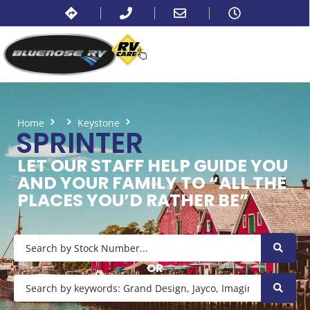
Home
Keystone
Sprinter
SPRINTER
LET OUR STAFF HELP GUIDE YOU
AND YOUR FAMILY TO “ALL THE
PLACES YOU’D RATHER BE”
OR