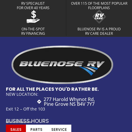
RV SPECIALIST
OVER 115 OF THE MOST POPULAR
FOR OVER 40 YEARS
FLOORPLANS
ON-THE-SPOT
BLUENOSE RV IS A PROUD
RV FINANCING
RV CARE DEALER
FOR ALL THE PLACES YOU'D RATHER BE.
NEW LOCATION:
277 Harold Whynot Rd,
Pine Grove NS B4V 7Y7
Exit 12 – Off the 103
BUSINESS HOURS
SALES
PARTS
SERVICE