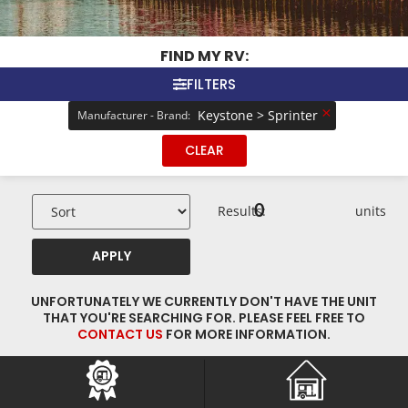
FIND MY RV:
FILTERS
×
Keystone > Sprinter
Manufacturer - Brand
:
CLEAR
0
Results:
units
APPLY
UNFORTUNATELY WE CURRENTLY DON'T HAVE THE UNIT
THAT YOU'RE SEARCHING FOR. PLEASE FEEL FREE TO
CONTACT US
FOR MORE INFORMATION.