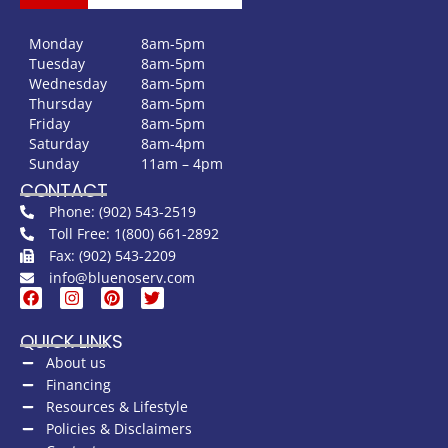
Monday
8am-5pm
Tuesday
8am-5pm
Wednesday
8am-5pm
Thursday
8am-5pm
Friday
8am-5pm
Saturday
8am-4pm
Sunday
11am – 4pm
CONTACT
Phone: (902) 543-2519
Toll Free: 1(800) 661-2892
Fax: (902) 543-2209
info@bluenoserv.com
QUICK LINKS
About us
Financing
Resources & Lifestyle
Policies & Disclaimers