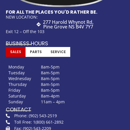
FOR ALL THE PLACES YOU'D RATHER BE.
NEW LOCATION:
277 Harold Whynot Rd,
Pine Grove NS B4V 7Y7
Exit 12 – Off the 103
BUSINESS HOURS
SALES
PARTS
SERVICE
Monday
8am-5pm
Tuesday
8am-5pm
Wednesday
8am-5pm
Thursday
8am-5pm
Friday
8am-5pm
Saturday
8am-4pm
Sunday
11am – 4pm
CONTACT
Phone: (902) 543-2519
Toll Free: 1(800) 661-2892
Fax: (902) 543-2209