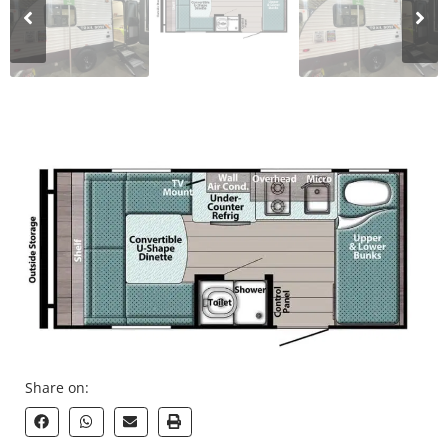
Share on: