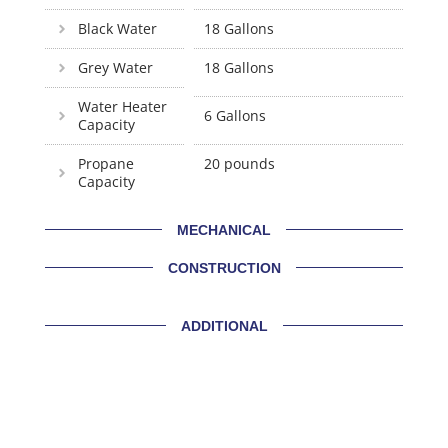
Black Water
18 Gallons
Grey Water
18 Gallons
Water Heater
6 Gallons
Capacity
Propane
20 pounds
Capacity
MECHANICAL
CONSTRUCTION
ADDITIONAL