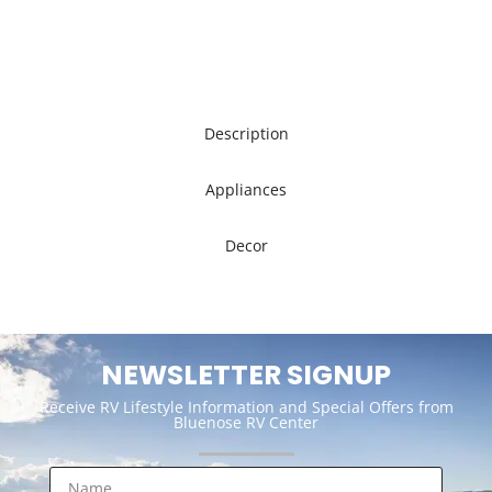
Description
Appliances
Decor
NEWSLETTER SIGNUP
Receive RV Lifestyle Information and Special Offers from
Bluenose RV Center