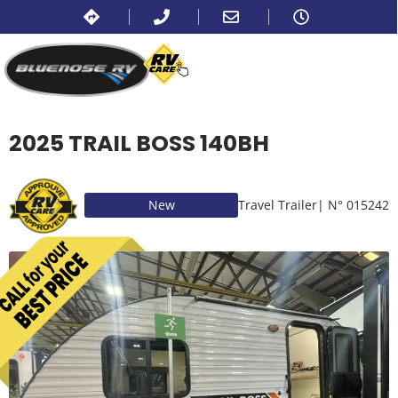
2025 TRAIL BOSS 140BH
New
Travel Trailer
| N° 015242