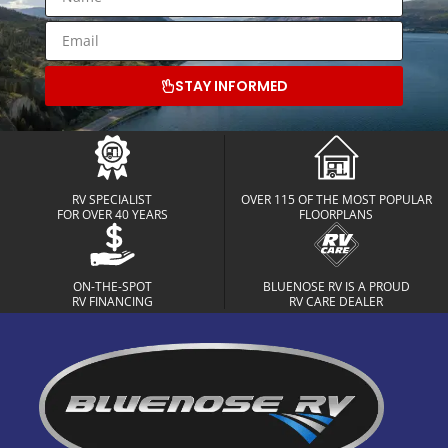
STAY INFORMED
RV SPECIALIST
OVER 115 OF THE MOST POPULAR
FOR OVER 40 YEARS
FLOORPLANS
ON-THE-SPOT
BLUENOSE RV IS A PROUD
RV FINANCING
RV CARE DEALER