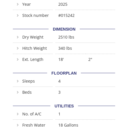
Year
2025
Stock number
#015242
DIMENSION
Dry Weight
2510 lbs
Hitch Weight
340 lbs
Ext. Length
18'
2"
FLOORPLAN
Sleeps
4
Beds
3
UTILITIES
No. of A/C
1
Fresh Water
18 Gallons