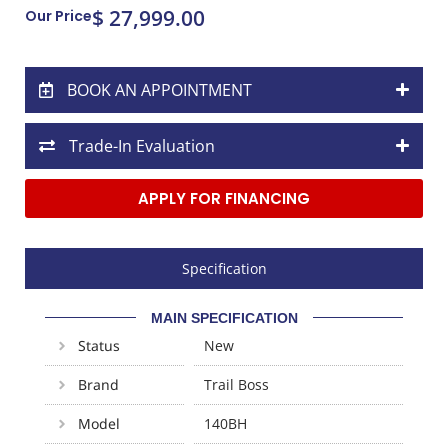
$ 27,999.00
Our Price
BOOK AN APPOINTMENT
Trade-In Evaluation
APPLY FOR FINANCING
Specification
MAIN SPECIFICATION
Status
New
Brand
Trail Boss
Model
140BH