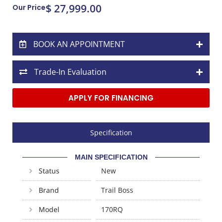
$ 27,999.00
Our Price
BOOK AN APPOINTMENT
Trade-In Evaluation
APPLY FOR FINANCING
Specification
MAIN SPECIFICATION
Status
New
Brand
Trail Boss
Model
170RQ