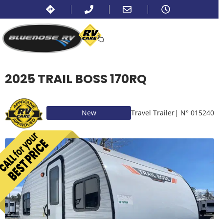
2025 TRAIL BOSS 170RQ
New
Travel Trailer
| N° 015240