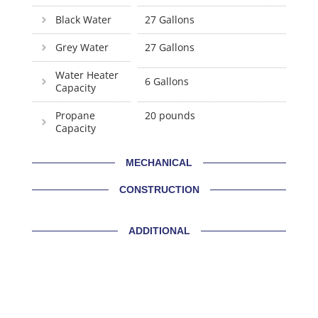
Black Water
27 Gallons
Grey Water
27 Gallons
Water Heater
6 Gallons
Capacity
Propane
20 pounds
Capacity
MECHANICAL
CONSTRUCTION
ADDITIONAL