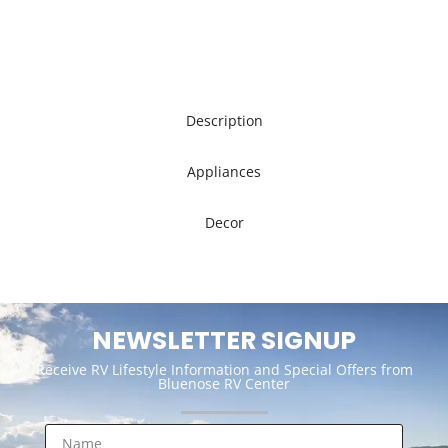
Description
Appliances
Decor
NEWSLETTER SIGNUP
Receive RV Lifestyle Information and Special Offers from
Bluenose RV Center