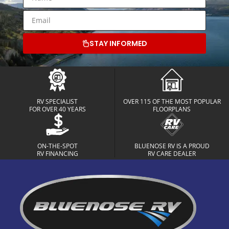
STAY INFORMED
RV SPECIALIST
OVER 115 OF THE MOST POPULAR
FOR OVER 40 YEARS
FLOORPLANS
ON-THE-SPOT
BLUENOSE RV IS A PROUD
RV FINANCING
RV CARE DEALER