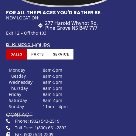
FOR ALL THE PLACES YOU'D RATHER BE.
NEW LOCATION:
277 Harold Whynot Rd,
Pine Grove NS B4V 7Y7
Exit 12 – Off the 103
BUSINESS HOURS
SALES
PARTS
SERVICE
Monday
8am-5pm
Tuesday
8am-5pm
Wednesday
8am-5pm
Thursday
8am-5pm
Friday
8am-5pm
Saturday
8am-4pm
Sunday
11am – 4pm
CONTACT
Phone: (902) 543-2519
Toll Free: 1(800) 661-2892
Fax: (902) 543-2209