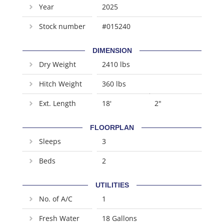
Year
2025
Stock number
#015240
DIMENSION
Dry Weight
2410 lbs
Hitch Weight
360 lbs
Ext. Length
18'
2"
FLOORPLAN
Sleeps
3
Beds
2
UTILITIES
No. of A/C
1
Fresh Water
18 Gallons