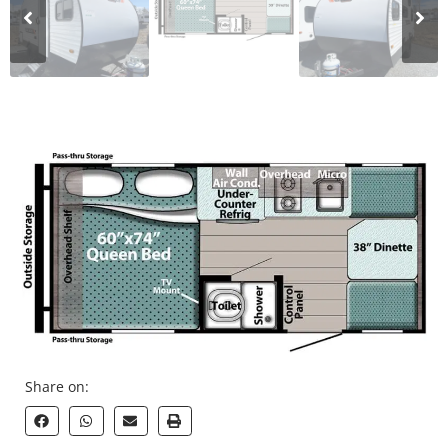
Share on: