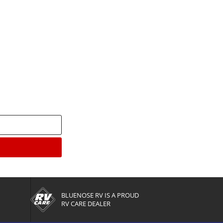
enter
BLUENOSE RV IS A PROUD
RV CARE DEALER