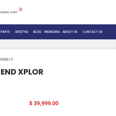
noserv.com
 PARTS
LIFESTYLE
BLOG
FINANCING
ABOUT US
CONTACT US
BLUENOSE RV TEAM
SERVICE DEPARTMENT
 838613
MOBILE REPAIR SERVICE
CEND XPLOR
RV CARE ADDED VALUE
$ 39,999.00