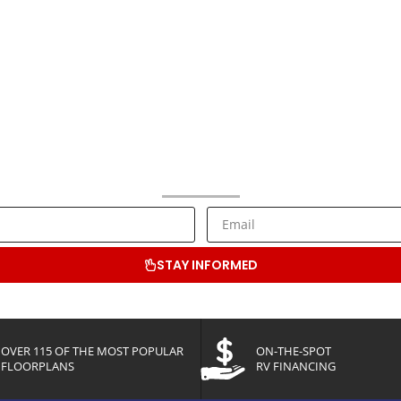
NEWSLETTER SIGNUP
ive RV Lifestyle Information and Special Offers from Bluenose RV C
STAY INFORMED
OVER 115 OF THE MOST POPULAR
ON-THE-SPOT
FLOORPLANS
RV FINANCING