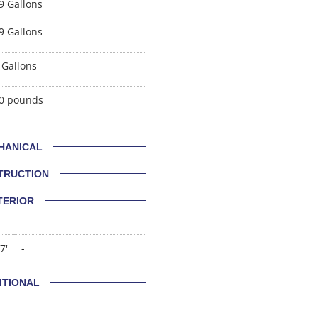
9 Gallons
9 Gallons
 Gallons
0 pounds
HANICAL
TRUCTION
TERIOR
7'
-
ITIONAL