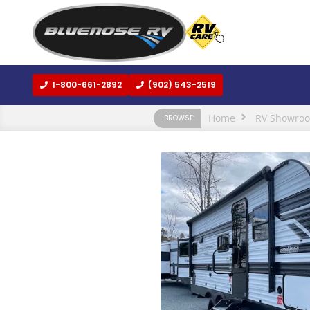
1-800-661-2892
(902) 543-2519
Home
RV Showro
BROWSE: