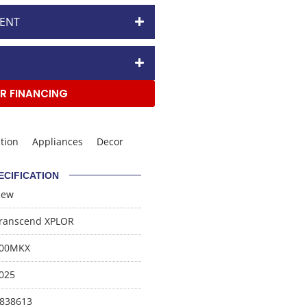
ENT
R FINANCING
tion
Appliances
Decor
ECIFICATION
New
ranscend XPLOR
00MKX
025
838613