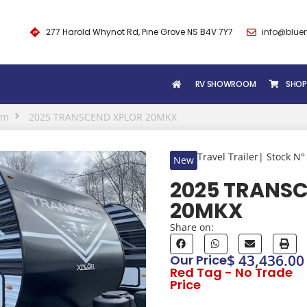
277 Harold Whynot Rd, Pine Grove NS B4V 7Y7
info@blue
RV SHOWROOM
SHOP
om
2025 TRANSCEND XPLOR 20MKX
Travel Trailer
| Stock N°
New
2025 TRANS
20MKX
Share on:
$ 43,436.00
Our Price
Red Tag - No Trade
Price