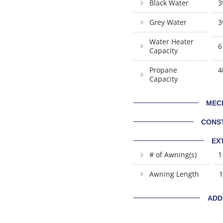
Black Water
3
Grey Water
3
Water Heater
6
Capacity
Propane
4
Capacity
MEC
CONS
EX
# of Awning(s)
1
Awning Length
1
ADD