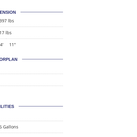
ENSION
397 lbs
17 lbs
4'
11"
ORPLAN
ILITIES
6 Gallons