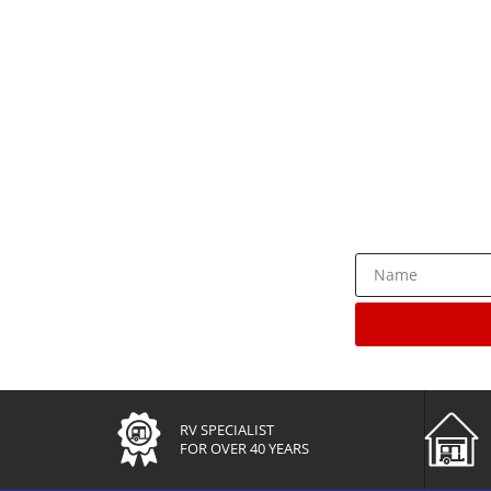
Rece
RV SPECIALIST
FOR OVER 40 YEARS