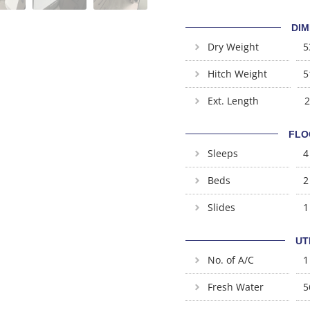
DIM
Dry Weight
5
Hitch Weight
5
Ext. Length
2
FLO
Sleeps
4
Beds
2
Slides
1
UT
No. of A/C
1
Fresh Water
5