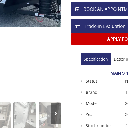
BOOK AN APPOINTM
Trade-In Evaluation
APPLY FO
Specification
Descrip
MAIN SP
Status
Brand
T
Model
2
Year
2
Stock number
#