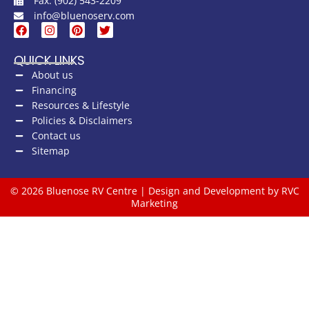
Fax: (902) 543-2209
info@bluenoserv.com
QUICK LINKS
About us
Financing
Resources & Lifestyle
Policies & Disclaimers
Contact us
Sitemap
© 2026 Bluenose RV Centre | Design and Development by RVC
Marketing