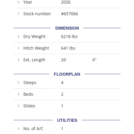
Year
2026
Stock number
#657066
DIMENSION
Dry Weight
6218 lbs
Hitch Weight
641 lbs
Ext. Length
26'
6"
FLOORPLAN
Sleeps
4
Beds
2
Slides
1
UTILITIES
No. of A/C
1