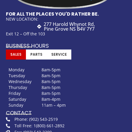
FOR ALL THE PLACES YOU'D RATHER BE.
NEW LOCATION:
277 Harold Whynot Rd,
Pine Grove NS B4V 7Y7
Exit 12 – Off the 103
BUSINESS HOURS
SALES
PARTS
SERVICE
Monday
8am-5pm
Tuesday
8am-5pm
Wednesday
8am-5pm
Thursday
8am-5pm
Friday
8am-5pm
Saturday
8am-4pm
Sunday
11am – 4pm
CONTACT
Phone: (902) 543-2519
Toll Free: 1(800) 661-2892