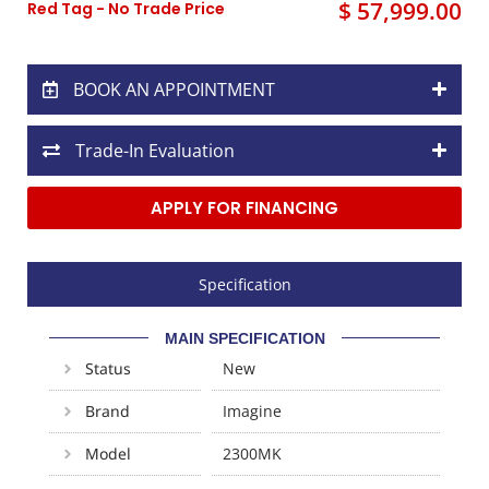
$ 57,999.00
Red Tag - No Trade Price
BOOK AN APPOINTMENT
Trade-In Evaluation
APPLY FOR FINANCING
Specification
MAIN SPECIFICATION
Status
New
Brand
Imagine
Model
2300MK