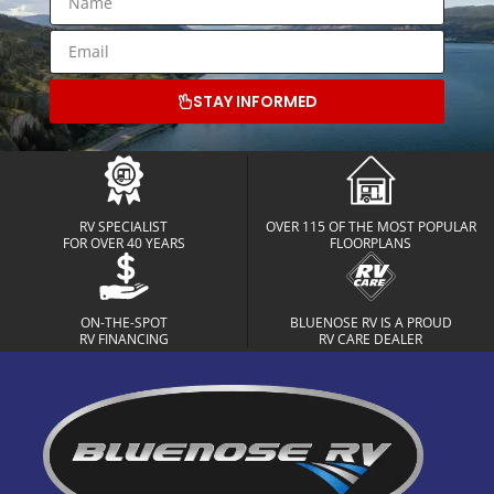
STAY INFORMED
RV SPECIALIST
OVER 115 OF THE MOST POPULAR
FOR OVER 40 YEARS
FLOORPLANS
ON-THE-SPOT
BLUENOSE RV IS A PROUD
RV FINANCING
RV CARE DEALER