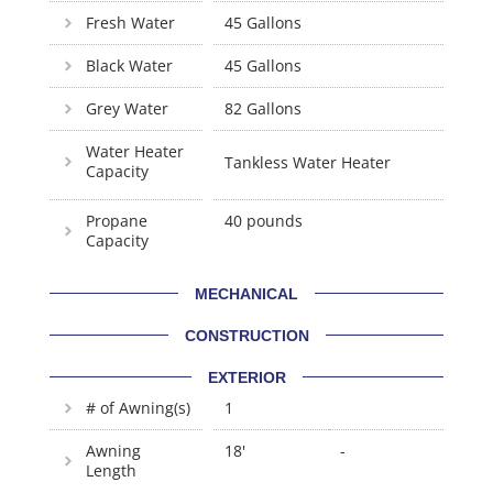
Fresh Water
45 Gallons
Black Water
45 Gallons
Grey Water
82 Gallons
Water Heater
Tankless Water Heater
Capacity
Propane
40 pounds
Capacity
MECHANICAL
CONSTRUCTION
EXTERIOR
# of Awning(s)
1
Awning
18'
-
Length