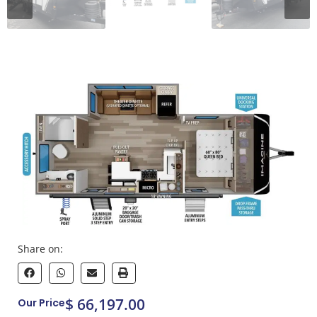
Share on:
$ 66,197.00
Our Price