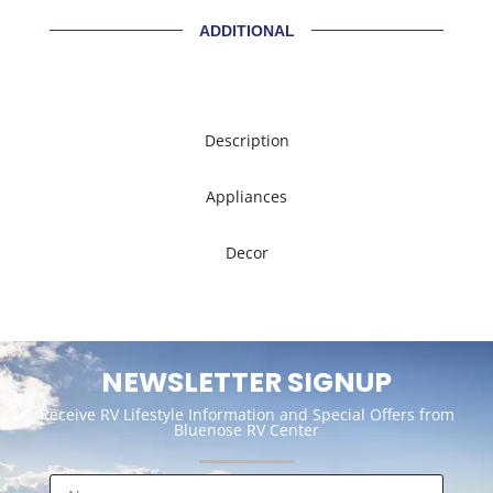
ADDITIONAL
Description
Appliances
Decor
NEWSLETTER SIGNUP
Receive RV Lifestyle Information and Special Offers from
Bluenose RV Center