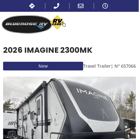
2026 IMAGINE 2300MK
New
Travel Trailer
| N° 657066