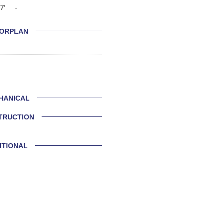
7'
-
ORPLAN
HANICAL
TRUCTION
ITIONAL