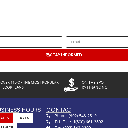
NEWSLETTER SIGNUP
ive RV Lifestyle Information and Special Offers from Bluenose RV C
STAY INFORMED
OVER 115 OF THE MOST POPULAR
ON-THE-SPOT
FLOORPLANS
RV FINANCING
USINESS HOURS
CONTACT
Phone: (902) 543-2519
SALES
PARTS
Toll Free: 1(800) 661-2892
Fax: (902) 543-2209
SERVICE