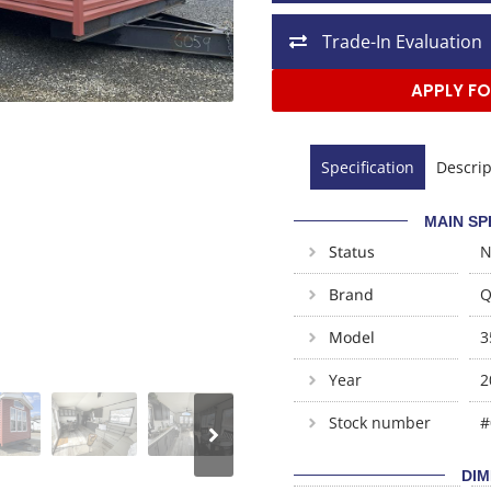
Trade-In Evaluation
APPLY FO
Specification
Descrip
MAIN SP
Status
Brand
Q
Model
3
Year
2
Stock number
#
DIM