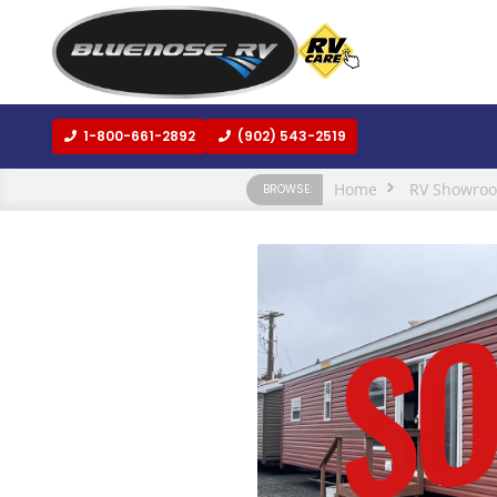
1-800-661-2892
(902) 543-2519
Home
RV Showro
BROWSE: