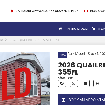
277 Harold Whynot Rd, Pine Grove NS B4V 7Y7
info@blue
RV SHOWROOM
SHOP
om
2026 QUAILRIDGE SUMMIT 355FL
Park Model
| Stock N° 0
New
2026 QUAILR
355FL
Share on:
BOOK AN APPOINTM