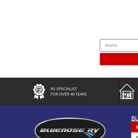
Rece
RV SPECIALIST
FOR OVER 40 YEARS
B