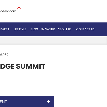
noserv.com
 PARTS
LIFESTYLE
BLOG
FINANCING
ABOUT US
CONTACT US
BLUENOSE RV TEAM
SERVICE DEPARTMENT
06059
MOBILE REPAIR SERVICE
IDGE SUMMIT
RV CARE ADDED VALUE
ENT