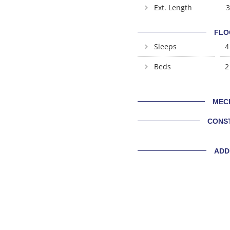
Ext. Length
3
FLO
Sleeps
4
Beds
2
MEC
CONS
ADD