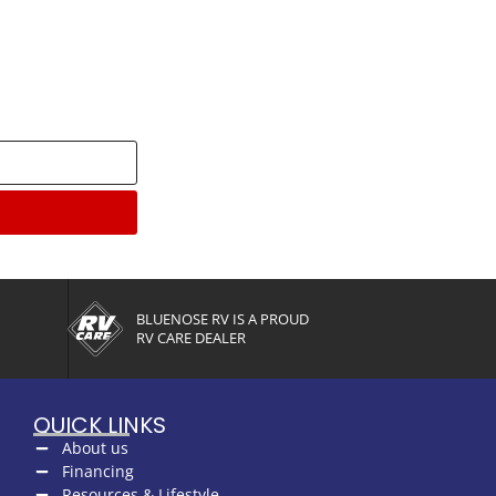
enter
BLUENOSE RV IS A PROUD
RV CARE DEALER
QUICK LINKS
About us
Financing
Resources & Lifestyle