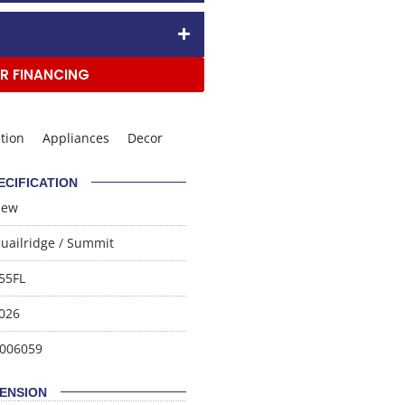
R FINANCING
tion
Appliances
Decor
ECIFICATION
New
uailridge
/
Summit
55FL
026
006059
ENSION