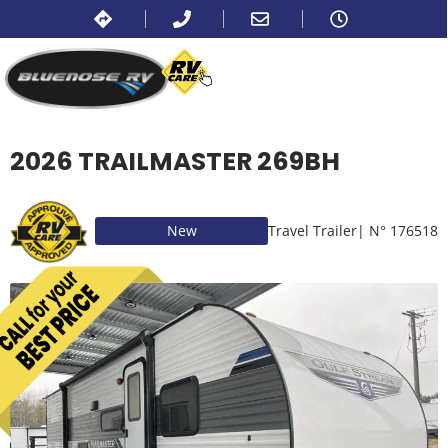
2026 TRAILMASTER 269BH
New
Travel Trailer
| N° 176518