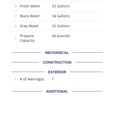
Fresh Water
23 Gallons
Black Water
34 Gallons
Grey Water
33 Gallons
Propane
40 pounds
Capacity
MECHANICAL
CONSTRUCTION
EXTERIOR
# of Awning(s)
1
ADDITIONAL