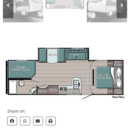
Share on: