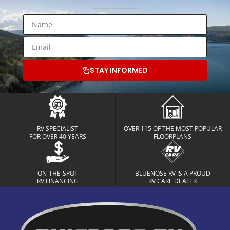
STAY INFORMED
RV SPECIALIST
OVER 115 OF THE MOST POPULAR
FOR OVER 40 YEARS
FLOORPLANS
ON-THE-SPOT
BLUENOSE RV IS A PROUD
RV FINANCING
RV CARE DEALER