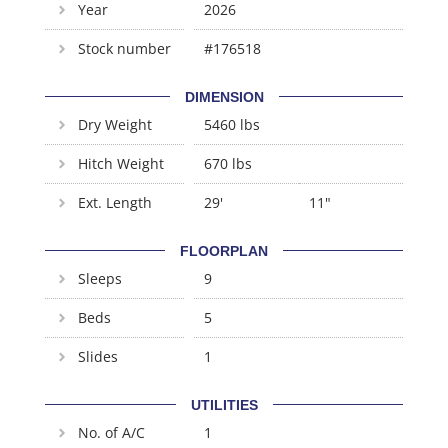
Year
2026
Stock number
#176518
DIMENSION
Dry Weight
5460 lbs
Hitch Weight
670 lbs
Ext. Length
29'
11"
FLOORPLAN
Sleeps
9
Beds
5
Slides
1
UTILITIES
No. of A/C
1