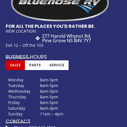
FOR ALL THE PLACES YOU'D RATHER BE.
NEW LOCATION:
277 Harold Whynot Rd,
Pine Grove NS B4V 7Y7
Exit 12 – Off the 103
BUSINESS HOURS
SALES
PARTS
SERVICE
Monday
8am-5pm
Tuesday
8am-5pm
Wednesday
8am-5pm
Thursday
8am-5pm
Friday
8am-5pm
Saturday
8am-4pm
Sunday
11am – 4pm
CONTACT