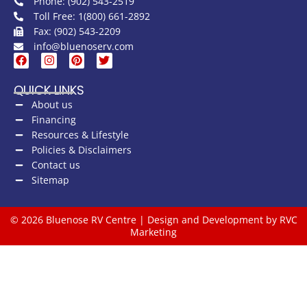
Phone: (902) 543-2519
Toll Free: 1(800) 661-2892
Fax: (902) 543-2209
info@bluenoserv.com
QUICK LINKS
About us
Financing
Resources & Lifestyle
Policies & Disclaimers
Contact us
Sitemap
© 2026 Bluenose RV Centre | Design and Development by RVC
Marketing