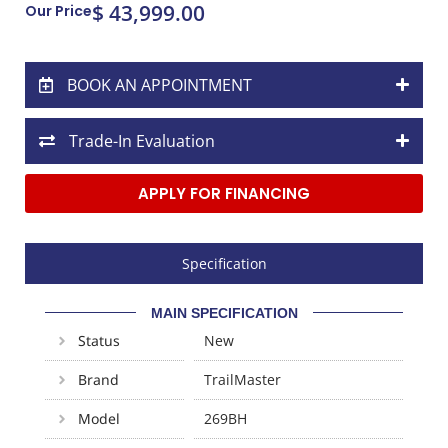
$ 43,999.00
Our Price
BOOK AN APPOINTMENT
Trade-In Evaluation
APPLY FOR FINANCING
Specification
MAIN SPECIFICATION
Status
New
Brand
TrailMaster
Model
269BH