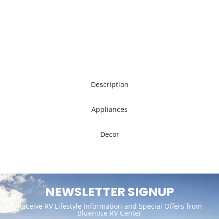
Description
Appliances
Decor
NEWSLETTER SIGNUP
Receive RV Lifestyle Information and Special Offers from
Bluenose RV Center