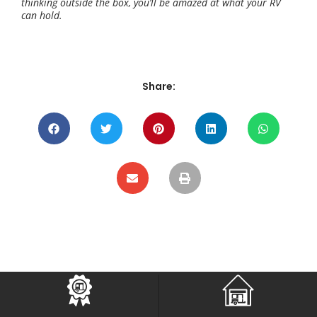
thinking outside the box, you’ll be amazed at what your RV
can hold.
Share: