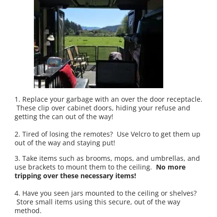
1. Replace your garbage with an over the door receptacle.
These clip over cabinet doors, hiding your refuse and
getting the can out of the way!
2. Tired of losing the remotes? Use Velcro to get them up
out of the way and staying put!
3. Take items such as brooms, mops, and umbrellas, and
use brackets to mount them to the ceiling.
No more
tripping over these necessary items!
4. Have you seen jars mounted to the ceiling or shelves?
Store small items using this secure, out of the way
method.