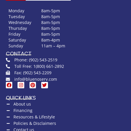
Monday
8am-5pm
Tuesday
8am-5pm
Wednesday
8am-5pm
Thursday
8am-5pm
Friday
8am-5pm
Saturday
8am-4pm
Sunday
11am – 4pm
CONTACT
Phone: (902) 543-2519
Toll Free: 1(800) 661-2892
Fax: (902) 543-2209
info@bluenoserv.com
QUICK LINKS
About us
Financing
Resources & Lifestyle
Policies & Disclaimers
Contact us