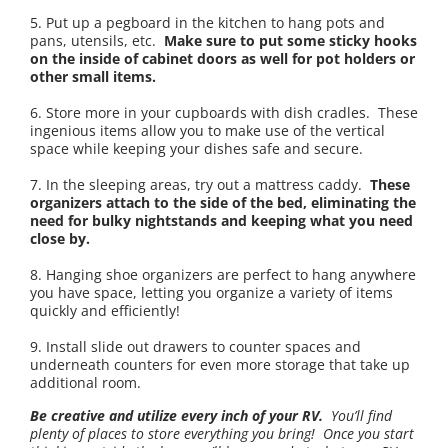
5. Put up a pegboard in the kitchen to hang pots and
pans, utensils, etc.
Make sure to put some sticky hooks
on the inside of cabinet doors as well for pot holders or
other small items.
6. Store more in your cupboards with dish cradles. These
ingenious items allow you to make use of the vertical
space while keeping your dishes safe and secure.
7. In the sleeping areas, try out a mattress caddy.
These
organizers attach to the side of the bed, eliminating the
need for bulky nightstands and keeping what you need
close by.
8. Hanging shoe organizers are perfect to hang anywhere
you have space, letting you organize a variety of items
quickly and efficiently!
9. Install slide out drawers to counter spaces and
underneath counters for even more storage that take up
additional room.
Be creative and utilize every inch of your RV.
You’ll find
plenty of places to store everything you bring! Once you start