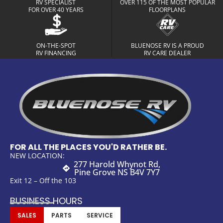
RV SPECIALIST
OVER 115 OF THE MOST POPULAR
FOR OVER 40 YEARS
FLOORPLANS
ON-THE-SPOT
BLUENOSE RV IS A PROUD
RV FINANCING
RV CARE DEALER
FOR ALL THE PLACES YOU'D RATHER BE.
NEW LOCATION:
277 Harold Whynot Rd,
Pine Grove NS B4V 7Y7
Exit 12 – Off the 103
BUSINESS HOURS
SALES
PARTS
SERVICE