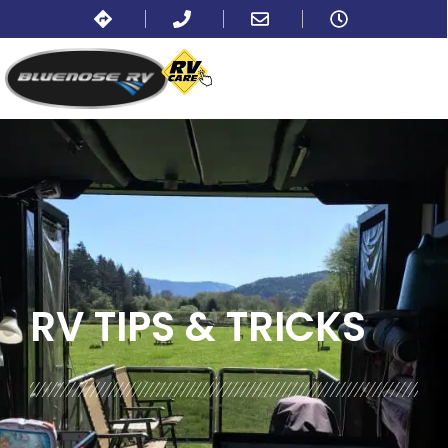
BLOG:
ALL
,
LIFESTYLE
RV TIPS
& TRICKS