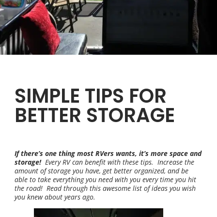
SIMPLE TIPS FOR
BETTER STORAGE
If there’s one thing most RVers wants, it’s more space and
storage!
Every RV can benefit with these tips. Increase the
amount of storage you have, get better organized, and be
able to take everything you need with you every time you hit
the road! Read through this awesome list of ideas you wish
you knew about years ago.