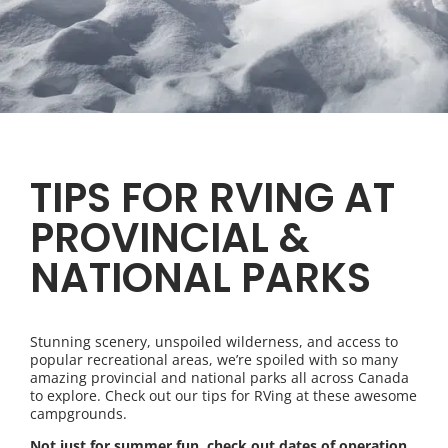
TIPS FOR RVING AT
PROVINCIAL &
NATIONAL PARKS
Stunning scenery, unspoiled wilderness, and access to
popular recreational areas, we’re spoiled with so many
amazing provincial and national parks all across Canada
to explore. Check out our tips for RVing at these awesome
campgrounds.
Not just for summer fun, check out dates of operation