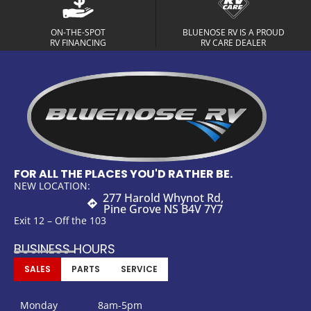
ON-THE-SPOT
BLUENOSE RV IS A PROUD
RV FINANCING
RV CARE DEALER
FOR ALL THE PLACES YOU'D RATHER BE.
NEW LOCATION:
277 Harold Whynot Rd,
Pine Grove NS B4V 7Y7
Exit 12 – Off the 103
BUSINESS HOURS
SALES
PARTS
SERVICE
Monday
8am-5pm