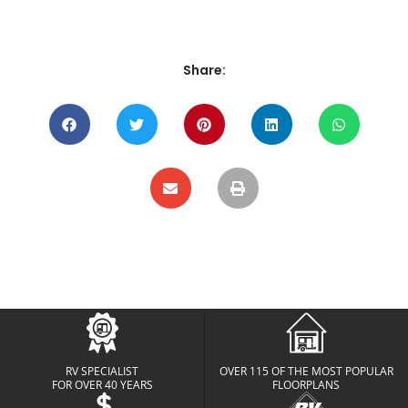
Share:
RV SPECIALIST
OVER 115 OF THE MOST POPULAR
FOR OVER 40 YEARS
FLOORPLANS