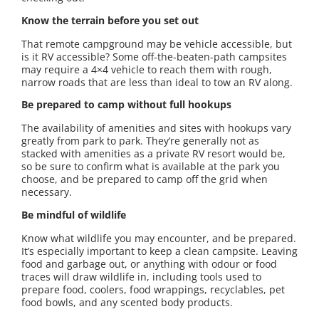
Know the terrain before you set out
That remote campground may be vehicle accessible, but
is it RV accessible? Some off-the-beaten-path campsites
may require a 4×4 vehicle to reach them with rough,
narrow roads that are less than ideal to tow an RV along.
Be prepared to camp without full hookups
The availability of amenities and sites with hookups vary
greatly from park to park. They’re generally not as
stacked with amenities as a private RV resort would be,
so be sure to confirm what is available at the park you
choose, and be prepared to camp off the grid when
necessary.
Be mindful of wildlife
Know what wildlife you may encounter, and be prepared.
It’s especially important to keep a clean campsite. Leaving
food and garbage out, or anything with odour or food
traces will draw wildlife in, including tools used to
prepare food, coolers, food wrappings, recyclables, pet
food bowls, and any scented body products.