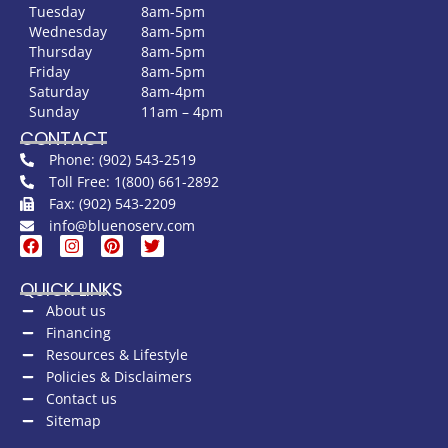
Tuesday
8am-5pm
Wednesday
8am-5pm
Thursday
8am-5pm
Friday
8am-5pm
Saturday
8am-4pm
Sunday
11am – 4pm
CONTACT
Phone: (902) 543-2519
Toll Free: 1(800) 661-2892
Fax: (902) 543-2209
info@bluenoserv.com
QUICK LINKS
About us
Financing
Resources & Lifestyle
Policies & Disclaimers
Contact us
Sitemap