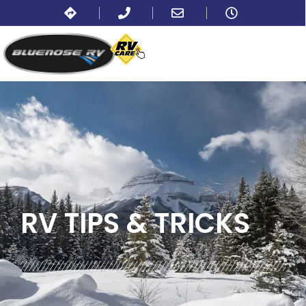
BLOG:
TIPS
RV TIPS
& TRICKS