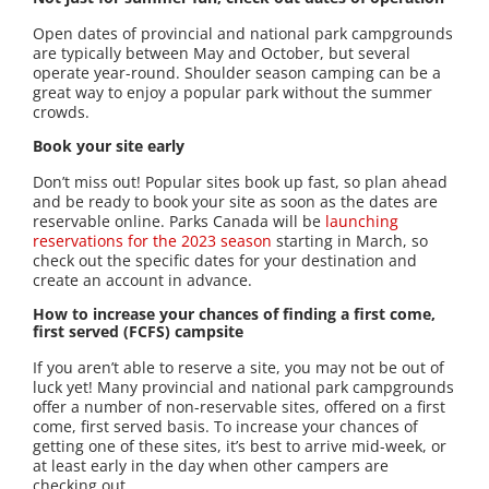
Open dates of provincial and national park campgrounds
are typically between May and October, but several
operate year-round. Shoulder season camping can be a
great way to enjoy a popular park without the summer
crowds.
Book your site early
Don’t miss out! Popular sites book up fast, so plan ahead
and be ready to book your site as soon as the dates are
reservable online. Parks Canada will be
launching
reservations for the 2023 season
starting in March, so
check out the specific dates for your destination and
create an account in advance.
How to increase your chances of finding a first come,
first served (FCFS) campsite
If you aren’t able to reserve a site, you may not be out of
luck yet! Many provincial and national park campgrounds
offer a number of non-reservable sites, offered on a first
come, first served basis. To increase your chances of
getting one of these sites, it’s best to arrive mid-week, or
at least early in the day when other campers are
checking out.