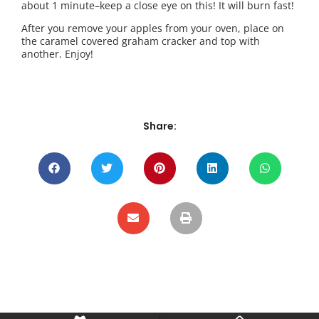
about 1 minute–keep a close eye on this! It will burn fast!
After you remove your apples from your oven, place on
the caramel covered graham cracker and top with
another. Enjoy!
Share: