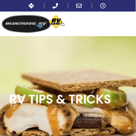
BLOG:
ALL
,
COOKING AND RECIPES
RV TIPS
& TRICKS