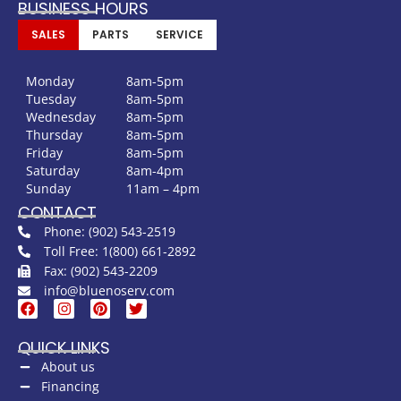
BUSINESS HOURS
SALES
PARTS
SERVICE
Monday
8am-5pm
Tuesday
8am-5pm
Wednesday
8am-5pm
Thursday
8am-5pm
Friday
8am-5pm
Saturday
8am-4pm
Sunday
11am – 4pm
CONTACT
Phone: (902) 543-2519
Toll Free: 1(800) 661-2892
Fax: (902) 543-2209
info@bluenoserv.com
QUICK LINKS
About us
Financing