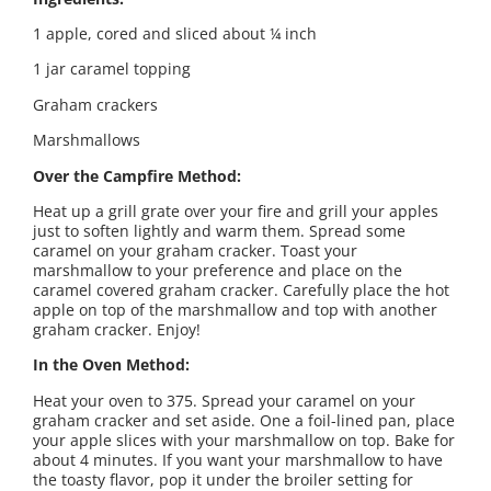
1 apple, cored and sliced about ¼ inch
1 jar caramel topping
Graham crackers
Marshmallows
Over the Campfire Method:
Heat up a grill grate over your fire and grill your apples
just to soften lightly and warm them. Spread some
caramel on your graham cracker. Toast your
marshmallow to your preference and place on the
caramel covered graham cracker. Carefully place the hot
apple on top of the marshmallow and top with another
graham cracker. Enjoy!
In the Oven Method:
Heat your oven to 375. Spread your caramel on your
graham cracker and set aside. One a foil-lined pan, place
your apple slices with your marshmallow on top. Bake for
about 4 minutes. If you want your marshmallow to have
the toasty flavor, pop it under the broiler setting for