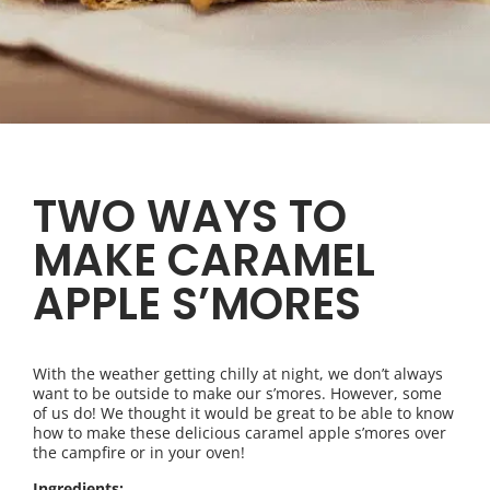
TWO WAYS TO
MAKE CARAMEL
APPLE S’MORES
With the weather getting chilly at night, we don’t always
want to be outside to make our s’mores. However, some
of us do! We thought it would be great to be able to know
how to make these delicious caramel apple s’mores over
the campfire or in your oven!
Ingredients: