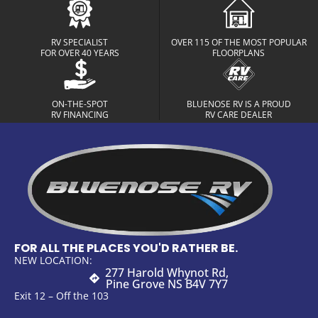
RV SPECIALIST
OVER 115 OF THE MOST POPULAR
FOR OVER 40 YEARS
FLOORPLANS
ON-THE-SPOT
BLUENOSE RV IS A PROUD
RV FINANCING
RV CARE DEALER
FOR ALL THE PLACES YOU'D RATHER BE.
NEW LOCATION:
277 Harold Whynot Rd,
Pine Grove NS B4V 7Y7
Exit 12 – Off the 103