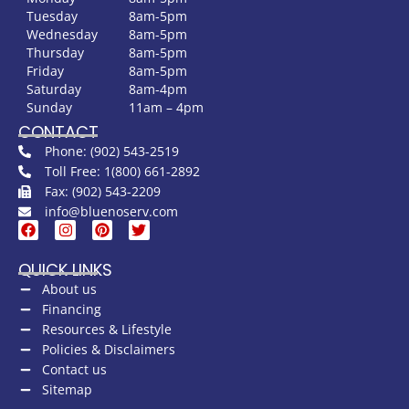
Tuesday
8am-5pm
Wednesday
8am-5pm
Thursday
8am-5pm
Friday
8am-5pm
Saturday
8am-4pm
Sunday
11am – 4pm
CONTACT
Phone: (902) 543-2519
Toll Free: 1(800) 661-2892
Fax: (902) 543-2209
info@bluenoserv.com
QUICK LINKS
About us
Financing
Resources & Lifestyle
Policies & Disclaimers
Contact us
Sitemap