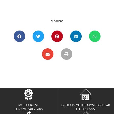
Share:
RV SPECIALIST
OVER 115 OF THE MOST POPULAR
FOR OVER 40 YEARS
FLOORPLANS