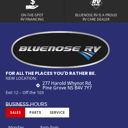
ON-THE-SPOT
BLUENOSE RV IS A PROUD
RV FINANCING
RV CARE DEALER
FOR ALL THE PLACES YOU'D RATHER BE.
NEW LOCATION:
277 Harold Whynot Rd,
Pine Grove NS B4V 7Y7
Exit 12 – Off the 103
BUSINESS HOURS
SALES
PARTS
SERVICE
Monday
8am-5pm