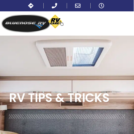
BLOG:
ALL
,
LIFESTYLE
RV TIPS
& TRICKS