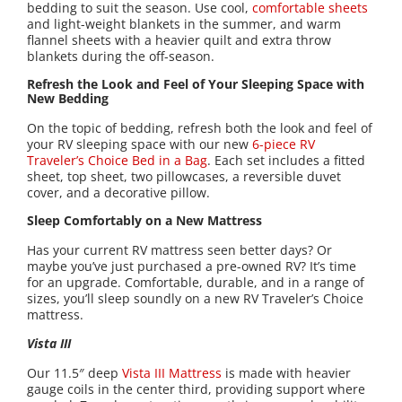
bedding to suit the season. Use cool,
comfortable sheets
and light-weight blankets in the summer, and warm
flannel sheets with a heavier quilt and extra throw
blankets during the off-season.
Refresh the Look and Feel of Your Sleeping Space with
New Bedding
On the topic of bedding, refresh both the look and feel of
your RV sleeping space with our new
6-piece RV
Traveler’s Choice Bed in a Bag
. Each set includes a fitted
sheet, top sheet, two pillowcases, a reversible duvet
cover, and a decorative pillow.
Sleep Comfortably on a New Mattress
Has your current RV mattress seen better days? Or
maybe you’ve just purchased a pre-owned RV? It’s time
for an upgrade. Comfortable, durable, and in a range of
sizes, you’ll sleep soundly on a new RV Traveler’s Choice
mattress.
Vista III
Our 11.5″ deep
Vista III Mattress
is made with heavier
gauge coils in the center third, providing support where