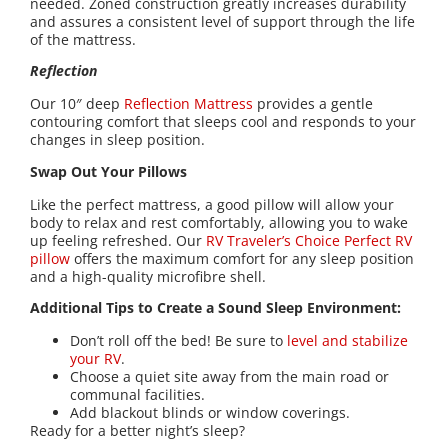
needed. Zoned construction greatly increases durability
and assures a consistent level of support through the life
of the mattress.
Reflection
Our 10″ deep
Reflection Mattress
provides a gentle
contouring comfort that sleeps cool and responds to your
changes in sleep position.
Swap Out Your Pillows
Like the perfect mattress, a good pillow will allow your
body to relax and rest comfortably, allowing you to wake
up feeling refreshed. Our
RV Traveler’s Choice Perfect RV
pillow
offers the maximum comfort for any sleep position
and a high-quality microfibre shell.
Additional Tips to Create a Sound Sleep Environment:
Don’t roll off the bed! Be sure to
level and stabilize
your RV
.
Choose a quiet site away from the main road or
communal facilities.
Add blackout blinds or window coverings.
Ready for a better night’s sleep?