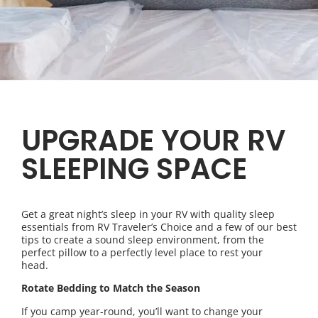
UPGRADE YOUR RV
SLEEPING SPACE
Get a great night’s sleep in your RV with quality sleep
essentials from RV Traveler’s Choice and a few of our best
tips to create a sound sleep environment, from the
perfect pillow to a perfectly level place to rest your
head.
Rotate Bedding to Match the Season
If you camp year-round, you’ll want to change your