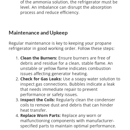
of the ammonia solution, the refrigerator must be
level. An imbalance can disrupt the absorption
process and reduce efficiency.
Maintenance and Upkeep
Regular maintenance is key to keeping your propane
refrigerator in good working order. Follow these steps:
Clean the Burners:
Ensure burners are free of
debris and residue for a clean, stable flame. An
unstable or yellow flame indicates combustion
issues affecting generator heating.
Check for Gas Leaks:
Use a soapy water solution to
inspect gas connections. Bubbles indicate a leak
that needs immediate repair to prevent
performance or safety issues.
Inspect the Coils:
Regularly clean the condenser
coils to remove dust and debris that can hinder
heat transfer.
Replace Worn Parts:
Replace any worn or
malfunctioning components with manufacturer-
specified parts to maintain optimal performance.