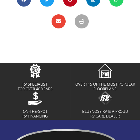
RV SPECIALIST
OVER 115 OF THE MOST POPULAR
FOR OVER 40 YEARS
FLOORPLANS
ON-THE-SPOT
BLUENOSE RV IS A PROUD
RV FINANCING
RV CARE DEALER