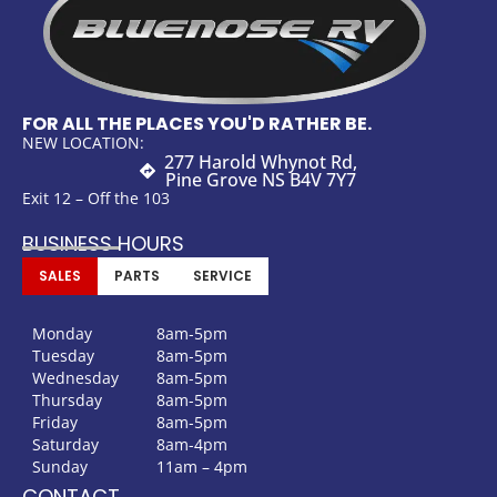
FOR ALL THE PLACES YOU'D RATHER BE.
NEW LOCATION:
277 Harold Whynot Rd,
Pine Grove NS B4V 7Y7
Exit 12 – Off the 103
BUSINESS HOURS
SALES
PARTS
SERVICE
Monday
8am-5pm
Tuesday
8am-5pm
Wednesday
8am-5pm
Thursday
8am-5pm
Friday
8am-5pm
Saturday
8am-4pm
Sunday
11am – 4pm
CONTACT