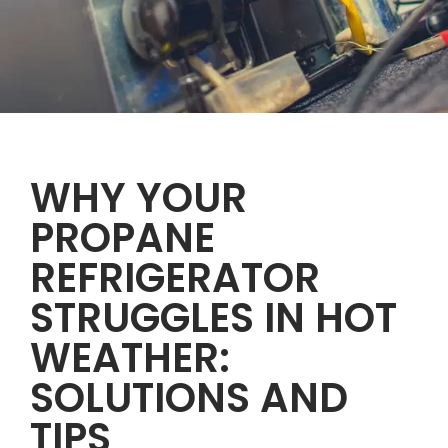
WHY YOUR
PROPANE
REFRIGERATOR
STRUGGLES IN HOT
WEATHER:
SOLUTIONS AND
TIPS