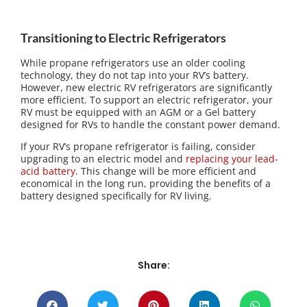
Transitioning to Electric Refrigerators
While propane refrigerators use an older cooling
technology, they do not tap into your RV’s battery.
However, new electric RV refrigerators are significantly
more efficient. To support an electric refrigerator, your
RV must be equipped with an AGM or a Gel battery
designed for RVs to handle the constant power demand.
If your RV’s propane refrigerator is failing, consider
upgrading to an electric model and
replacing your lead-
acid battery
. This change will be more efficient and
economical in the long run, providing the benefits of a
battery designed specifically for RV living.
Share: