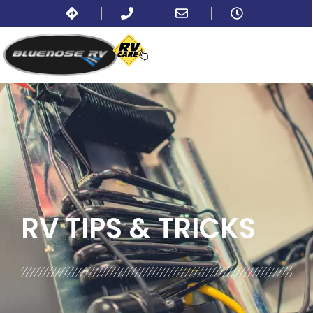
BLOG:
ALL
,
PARTS AND ACCESSORIES
RV TIPS
& TRICKS