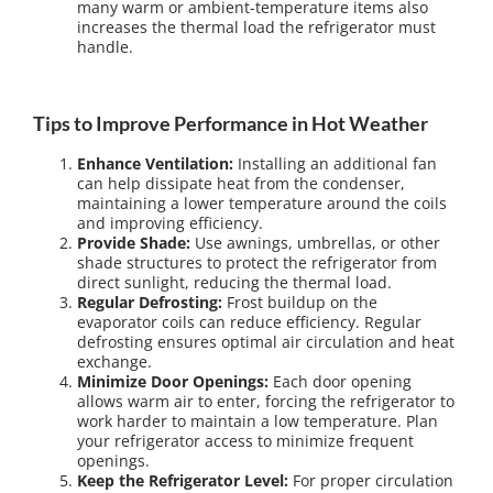
many warm or ambient-temperature items also
increases the thermal load the refrigerator must
handle.
Tips to Improve Performance in Hot Weather
Enhance Ventilation:
Installing an additional fan
can help dissipate heat from the condenser,
maintaining a lower temperature around the coils
and improving efficiency.
Provide Shade:
Use awnings, umbrellas, or other
shade structures to protect the refrigerator from
direct sunlight, reducing the thermal load.
Regular Defrosting:
Frost buildup on the
evaporator coils can reduce efficiency. Regular
defrosting ensures optimal air circulation and heat
exchange.
Minimize Door Openings:
Each door opening
allows warm air to enter, forcing the refrigerator to
work harder to maintain a low temperature. Plan
your refrigerator access to minimize frequent
openings.
Keep the Refrigerator Level:
For proper circulation