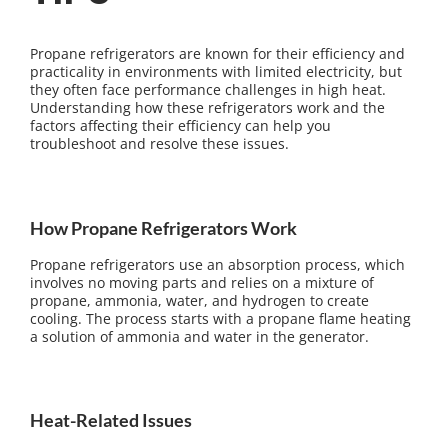
Propane refrigerators are known for their efficiency and
practicality in environments with limited electricity, but
they often face performance challenges in high heat.
Understanding how these refrigerators work and the
factors affecting their efficiency can help you
troubleshoot and resolve these issues.
How Propane Refrigerators Work
Propane refrigerators use an absorption process, which
involves no moving parts and relies on a mixture of
propane, ammonia, water, and hydrogen to create
cooling. The process starts with a propane flame heating
a solution of ammonia and water in the generator.
Heat-Related Issues