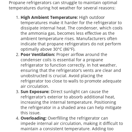
Propane refrigerators can struggle to maintain optimal
temperatures during hot weather for several reasons:
High Ambient Temperature:
High outdoor
temperatures make it harder for the refrigerator to
dissipate internal heat. The condenser, which cools
the ammonia gas, becomes less effective as the
ambient temperature rises. Manufacturers often
indicate that propane refrigerators do not perform
optimally above 30°C (86°F).
Poor Ventilation:
Proper airflow around the
condenser coils is essential for a propane
refrigerator to function correctly. In hot weather,
ensuring that the refrigerator’s vents are clear and
unobstructed is crucial. Avoid placing the
refrigerator too close to walls to promote adequate
air circulation.
Sun Exposure:
Direct sunlight can cause the
refrigerator’s exterior to absorb additional heat,
increasing the internal temperature. Positioning
the refrigerator in a shaded area can help mitigate
this issue.
Overloading:
Overfilling the refrigerator can
impede internal air circulation, making it difficult to
maintain a consistent temperature. Adding too