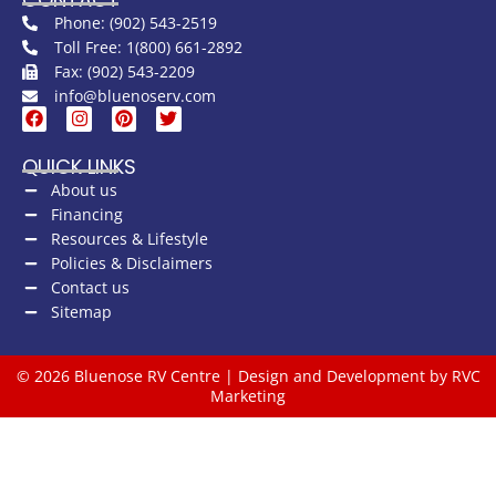
Phone: (902) 543-2519
Toll Free: 1(800) 661-2892
Fax: (902) 543-2209
info@bluenoserv.com
QUICK LINKS
About us
Financing
Resources & Lifestyle
Policies & Disclaimers
Contact us
Sitemap
© 2026 Bluenose RV Centre | Design and Development by RVC
Marketing