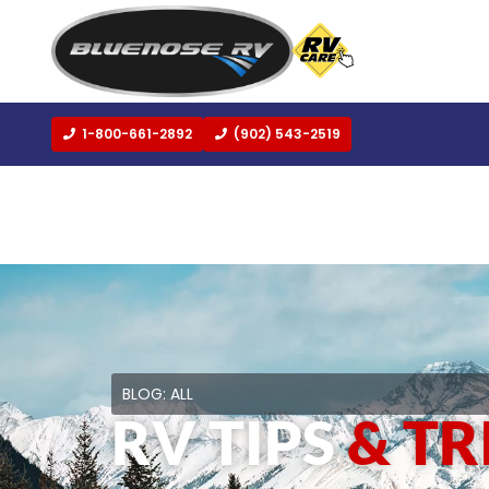
1-800-661-2892
(902) 543-2519
BLOG:
ALL
RV TIPS
& TR