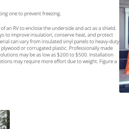
ting one to prevent freezing.
 of an RV to enclose the underside and act as a shield.
ays to improve insulation, conserve heat, and protect
rial can vary from insulated vinyl panels to heavy-duty
 plywood or corrugated plastic. Professionally made
solutions may be as low as $200 to $500. Installation
tions may require more effort due to weight. Figure a