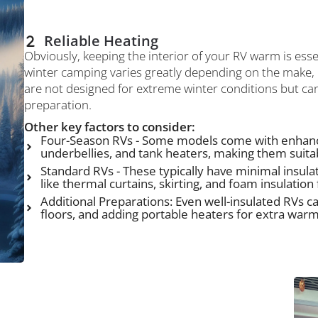
Reliable Heating
Obviously, keeping the interior of your RV warm is esse
winter camping varies greatly depending on the make,
are not designed for extreme winter conditions but ca
preparation.
Other key factors to consider:
Four-Season RVs - Some models come with enhanc
underbellies, and tank heaters, making them suita
Standard RVs - These typically have minimal insul
like thermal curtains, skirting, and foam insulatio
Additional Preparations: Even well-insulated RVs ca
floors, and adding portable heaters for extra warm