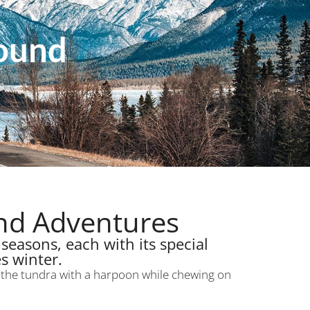
Round
und Adventures
seasons, each with its special
s winter.
s the tundra with a harpoon while chewing on