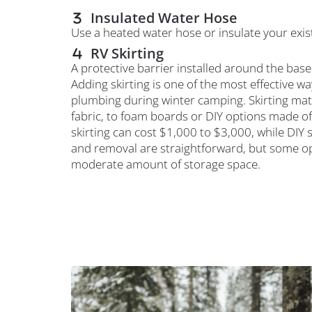
Insulated Water Hose
Use a heated water hose or insulate your exis
RV Skirting
A protective barrier installed around the base
Adding skirting is one of the most effective w
plumbing during winter camping. Skirting mate
fabric, to foam boards or DIY options made of
skirting can cost $1,000 to $3,000, while DIY 
and removal are straightforward, but some op
moderate amount of storage space.