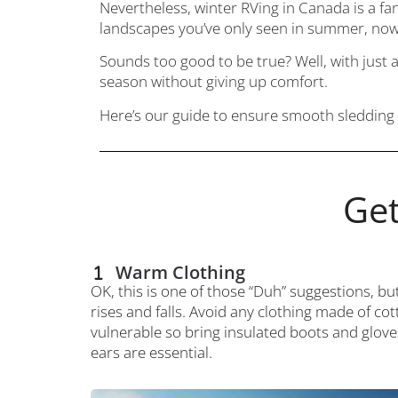
Nevertheless, winter RVing in Canada is a fan
landscapes you’ve only seen in summer, now
Sounds too good to be true? Well, with just 
season without giving up comfort.
Here’s our guide to ensure smooth sledding 
Get
Warm Clothing
OK, this is one of those “Duh” suggestions, bu
rises and falls. Avoid any clothing made of cot
vulnerable so bring insulated boots and glove
ears are essential.