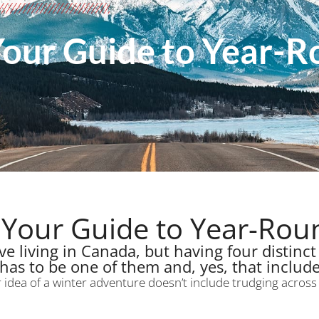
Your Guide to Year-
 Your Guide to Year-Ro
e living in Canada, but having four distinct 
has to be one of them and, yes, that include
r idea of a winter adventure doesn’t include trudging acros