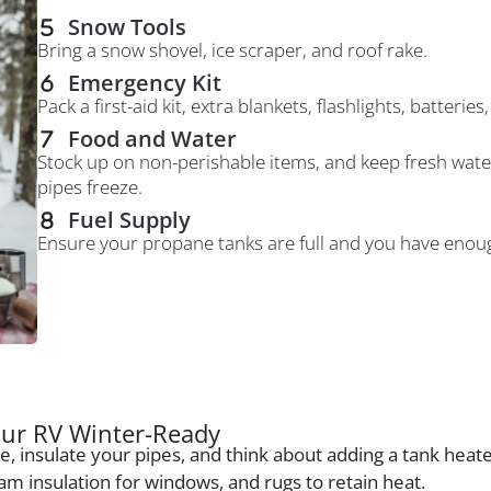
Snow Tools
Bring a snow shovel, ice scraper, and roof rake.
Emergency Kit
Pack a first-aid kit, extra blankets, flashlights, batteri
Food and Water
Stock up on non-perishable items, and keep fresh water
pipes freeze.
Fuel Supply
Ensure your propane tanks are full and you have enough
ur RV Winter-Ready
e, insulate your pipes, and think about adding a tank hea
oam insulation for windows, and rugs to retain heat.