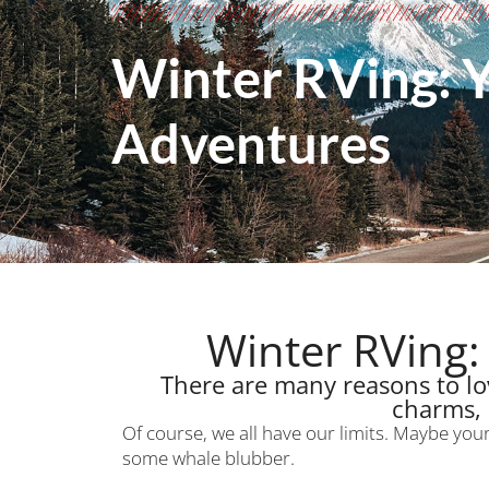
Winter RVing: 
Adventures
Winter RVing:
There are many reasons to lov
charms, 
Of course, we all have our limits. Maybe you
some whale blubber.