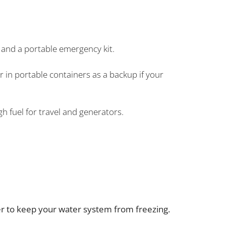
es, and a portable emergency kit.
 in portable containers as a backup if your
 fuel for travel and generators.
ter to keep your water system from freezing.