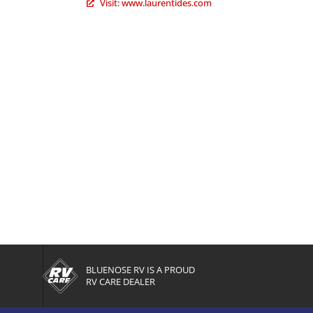
Visit: www.laurentides.com
BLUENOSE RV IS A PROUD
RV CARE DEALER