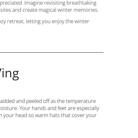
ppreciated. Imagine revisiting breathtaking
sites and create magical winter memories.
y retreat, letting you enjoy the winter
Ving
ly added and peeled off as the temperature
moisture. Your hands and feet are especially
ugh your head so warm hats that cover your