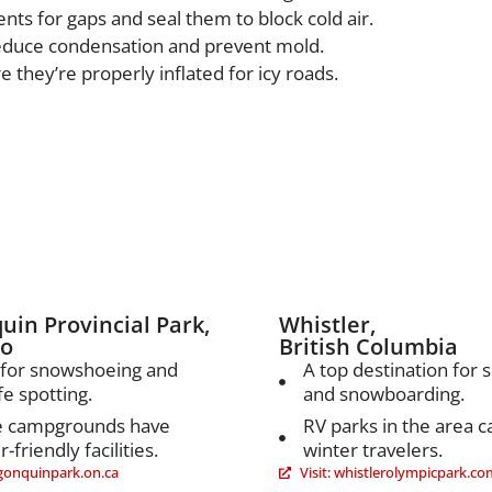
nts for gaps and seal them to block cold air.
reduce condensation and prevent mold.
e they’re properly inflated for icy roads.
’s Best Winter RV Desti
uin Provincial Park,
Whistler,
io
British Columbia
 for snowshoeing and
A top destination for s
fe spotting.
and snowboarding.
 campgrounds have
RV parks in the area c
-friendly facilities.
winter travelers.
algonquinpark.on.ca
Visit: whistlerolympicpark.co