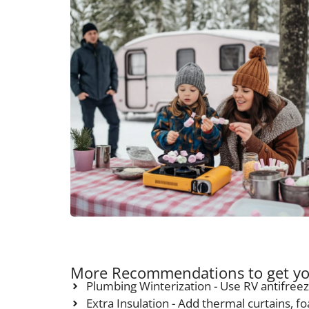
More Recommendations to get yo
Plumbing Winterization - Use RV antifreez
Extra Insulation - Add thermal curtains, f