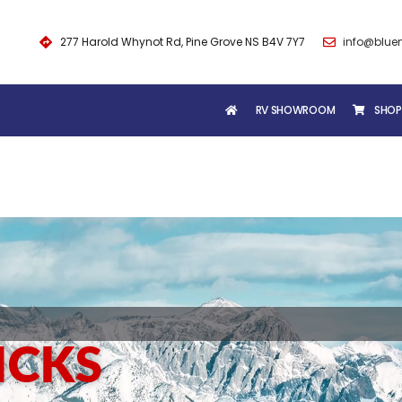
277 Harold Whynot Rd, Pine Grove NS B4V 7Y7
info@blue
RV SHOWROOM
SHOP
ICKS