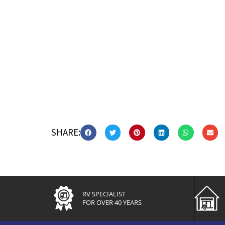
SHARE:
RV SPECIALIST
FOR OVER 40 YEARS