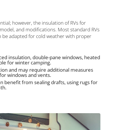
ntial; however, the insulation of RVs for
 model, and modifications. Most standard RVs
n be adapted for cold weather with proper
ed insulation, double-pane windows, heated
ble for winter camping.
ation and may require additional measures
n for windows and vents.
n benefit from sealing drafts, using rugs for
th.