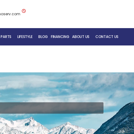
noserv.com
 PARTS
LIFESTYLE
BLOG
FINANCING
ABOUT US
CONTACT US
BLUENOSE RV TEAM
SERVICE DEPARTMENT
MOBILE REPAIR SERVICE
RV CARE ADDED VALUE