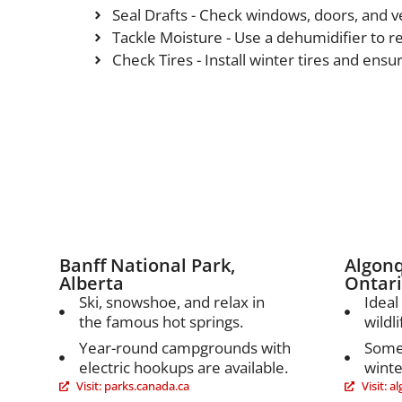
Seal Drafts - Check windows, doors, and ve
Tackle Moisture - Use a dehumidifier to 
Check Tires - Install winter tires and ensur
Canada
Banff National Park,
Algonq
Alberta
Ontar
Ski, snowshoe, and relax in
Ideal
the famous hot springs.
wildli
Year-round campgrounds with
Some
electric hookups are available.
winter
Visit: parks.canada.ca
Visit: 