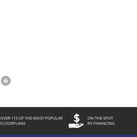
OVER 115 OF THE MOST POPULAR
ON-THE-SPOT
FLOORPLANS
RV FINANCING