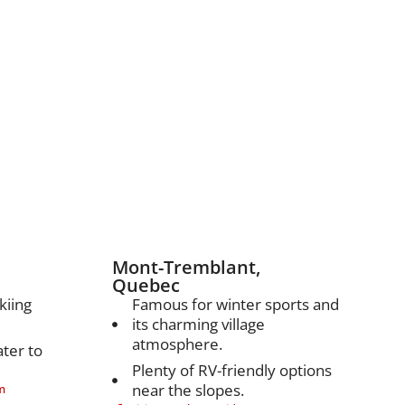
nations
Mont-Tremblant,
Quebec
kiing
Famous for winter sports and
its charming village
atmosphere.
ater to
Plenty of RV-friendly options
near the slopes.
m