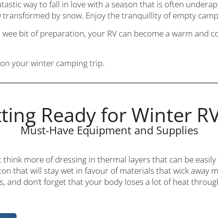
tastic way to fall in love with a season that is often undera
 transformed by snow. Enjoy the tranquillity of empty camp
a wee bit of preparation, your RV can become a warm and coz
on your winter camping trip.
ting Ready for Winter R
Must-Have Equipment and Supplies
t think more of dressing in thermal layers that can be easi
ton that will stay wet in favour of materials that wick away 
s, and don’t forget that your body loses a lot of heat thro