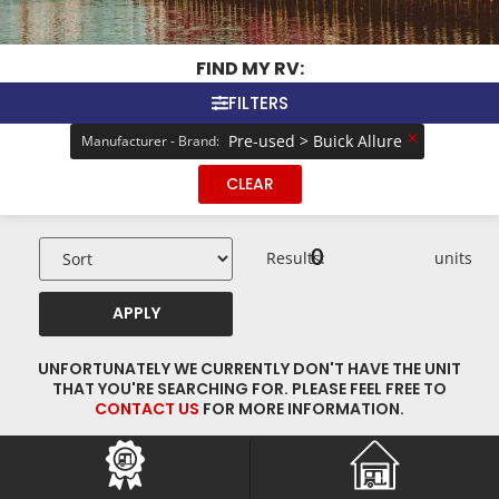
FIND MY RV:
FILTERS
×
Pre-used > Buick Allure
Manufacturer - Brand
:
CLEAR
0
Results:
units
APPLY
UNFORTUNATELY WE CURRENTLY DON'T HAVE THE UNIT
THAT YOU'RE SEARCHING FOR. PLEASE FEEL FREE TO
CONTACT US
FOR MORE INFORMATION.