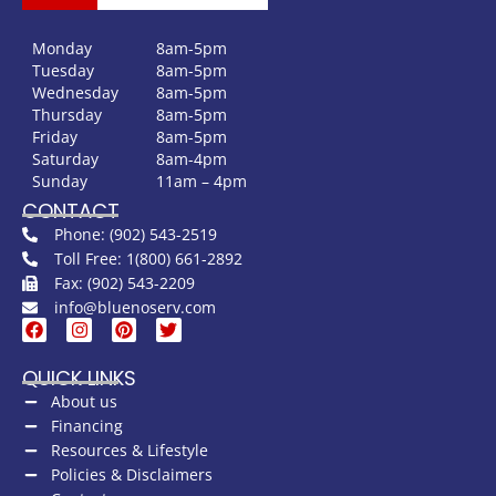
Monday
8am-5pm
Tuesday
8am-5pm
Wednesday
8am-5pm
Thursday
8am-5pm
Friday
8am-5pm
Saturday
8am-4pm
Sunday
11am – 4pm
CONTACT
Phone: (902) 543-2519
Toll Free: 1(800) 661-2892
Fax: (902) 543-2209
info@bluenoserv.com
QUICK LINKS
About us
Financing
Resources & Lifestyle
Policies & Disclaimers