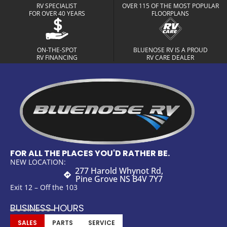
RV SPECIALIST
OVER 115 OF THE MOST POPULAR
FOR OVER 40 YEARS
FLOORPLANS
ON-THE-SPOT
BLUENOSE RV IS A PROUD
RV FINANCING
RV CARE DEALER
FOR ALL THE PLACES YOU'D RATHER BE.
NEW LOCATION:
277 Harold Whynot Rd,
Pine Grove NS B4V 7Y7
Exit 12 – Off the 103
BUSINESS HOURS
SALES
PARTS
SERVICE