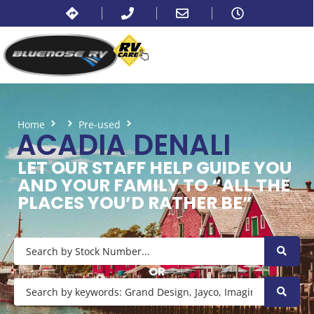
Home
Pre-used
Acadia Denali
ACADIA DENALI
LET OUR STAFF HELP GUIDE YOU
AND YOUR FAMILY TO “ALL THE
PLACES YOU’D RATHER BE”
OR