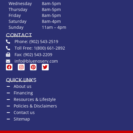
Wednesday
8am-5pm
Thursday
8am-5pm
Friday
8am-5pm
Saturday
8am-4pm
Sunday
11am – 4pm
CONTACT
Phone: (902) 543-2519
Toll Free: 1(800) 661-2892
Fax: (902) 543-2209
info@bluenoserv.com
QUICK LINKS
About us
Financing
Resources & Lifestyle
Policies & Disclaimers
Contact us
Sitemap