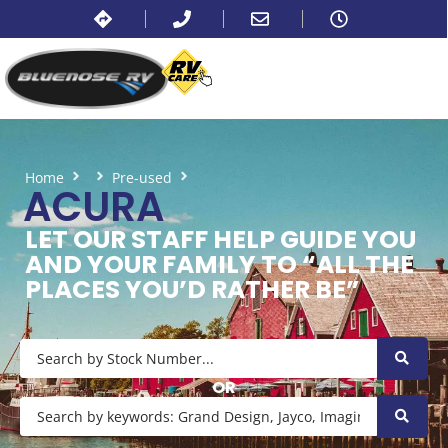
Home
Pre-used
Acura
ACURA
LET OUR STAFF HELP GUIDE YOU
AND YOUR FAMILY TO “ALL THE
PLACES YOU’D RATHER BE”
OR