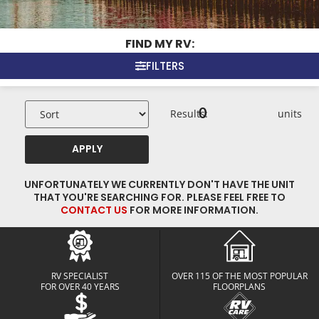
FIND MY RV:
FILTERS
0
Results:
units
APPLY
UNFORTUNATELY WE CURRENTLY DON'T HAVE THE UNIT
THAT YOU'RE SEARCHING FOR. PLEASE FEEL FREE TO
CONTACT US
FOR MORE INFORMATION.
RV SPECIALIST
OVER 115 OF THE MOST POPULAR
FOR OVER 40 YEARS
FLOORPLANS