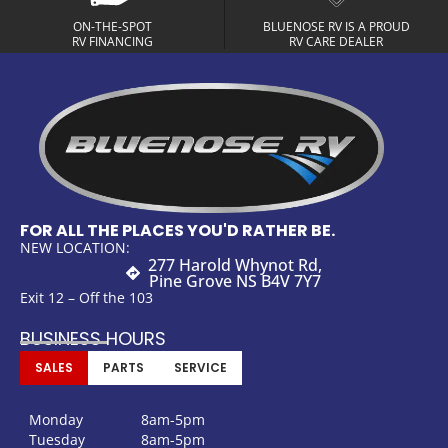
ON-THE-SPOT
BLUENOSE RV IS A PROUD
RV FINANCING
RV CARE DEALER
FOR ALL THE PLACES YOU'D RATHER BE.
NEW LOCATION:
277 Harold Whynot Rd,
Pine Grove NS B4V 7Y7
Exit 12 – Off the 103
BUSINESS HOURS
SALES
PARTS
SERVICE
Monday
8am-5pm
Tuesday
8am-5pm