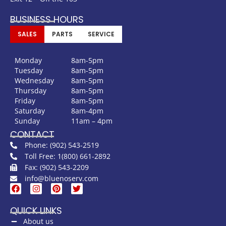
BUSINESS HOURS
SALES
PARTS
SERVICE
Monday
8am-5pm
Tuesday
8am-5pm
Wednesday
8am-5pm
Thursday
8am-5pm
Friday
8am-5pm
Saturday
8am-4pm
Sunday
11am – 4pm
CONTACT
Phone: (902) 543-2519
Toll Free: 1(800) 661-2892
Fax: (902) 543-2209
info@bluenoserv.com
QUICK LINKS
About us