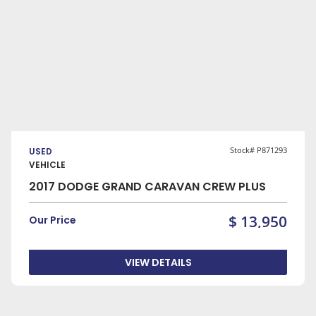
VIEW DETAILS
Stock# P871293
USED
VEHICLE
2017 DODGE GRAND CARAVAN CREW PLUS
$ 13,950
Our Price
VIEW DETAILS