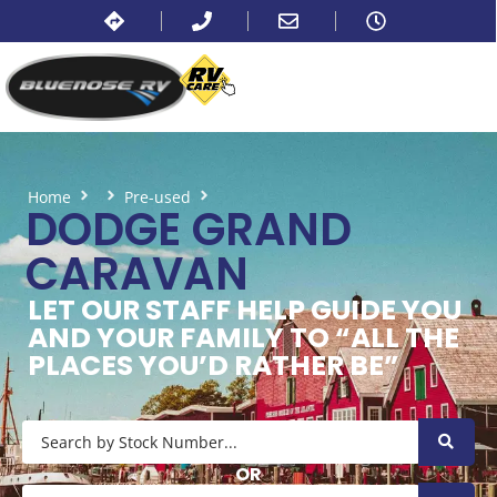
Home
Pre-used
Dodge Grand Caravan
DODGE GRAND
CARAVAN
LET OUR STAFF HELP GUIDE YOU
AND YOUR FAMILY TO “ALL THE
PLACES YOU’D RATHER BE”
OR