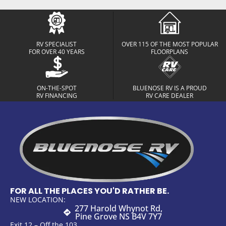
RV SPECIALIST
OVER 115 OF THE MOST POPULAR
FOR OVER 40 YEARS
FLOORPLANS
ON-THE-SPOT
BLUENOSE RV IS A PROUD
RV FINANCING
RV CARE DEALER
FOR ALL THE PLACES YOU'D RATHER BE.
NEW LOCATION:
277 Harold Whynot Rd,
Pine Grove NS B4V 7Y7
Exit 12 – Off the 103