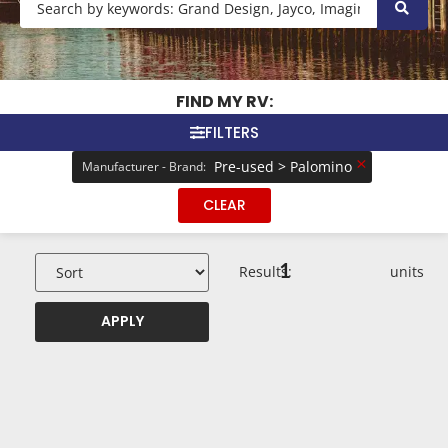
FIND MY RV:
FILTERS
×
Pre-used > Palomino
Manufacturer - Brand
:
CLEAR
1
Results:
units
APPLY