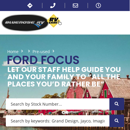
Home
Pre-used
Ford Focus
FORD FOCUS
LET OUR STAFF HELP GUIDE YOU
AND YOUR FAMILY TO “ALL THE
PLACES YOU’D RATHER BE”
OR