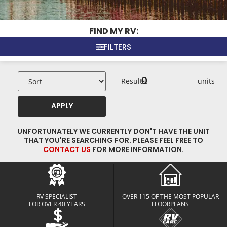
FIND MY RV:
FILTERS
0
Results:
units
APPLY
UNFORTUNATELY WE CURRENTLY DON'T HAVE THE UNIT
THAT YOU'RE SEARCHING FOR. PLEASE FEEL FREE TO
CONTACT US
FOR MORE INFORMATION.
RV SPECIALIST
OVER 115 OF THE MOST POPULAR
FOR OVER 40 YEARS
FLOORPLANS