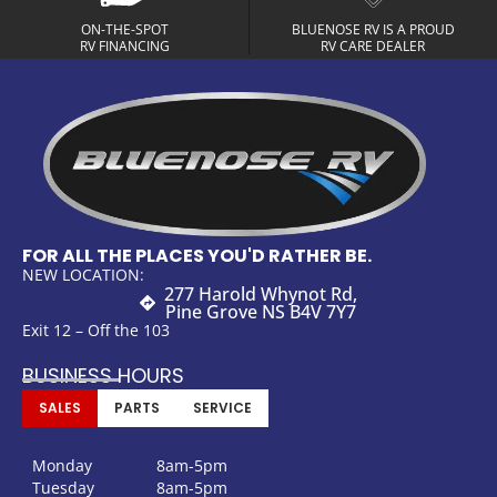
ON-THE-SPOT
BLUENOSE RV IS A PROUD
RV FINANCING
RV CARE DEALER
FOR ALL THE PLACES YOU'D RATHER BE.
NEW LOCATION:
277 Harold Whynot Rd,
Pine Grove NS B4V 7Y7
Exit 12 – Off the 103
BUSINESS HOURS
SALES
PARTS
SERVICE
Monday
8am-5pm
Tuesday
8am-5pm