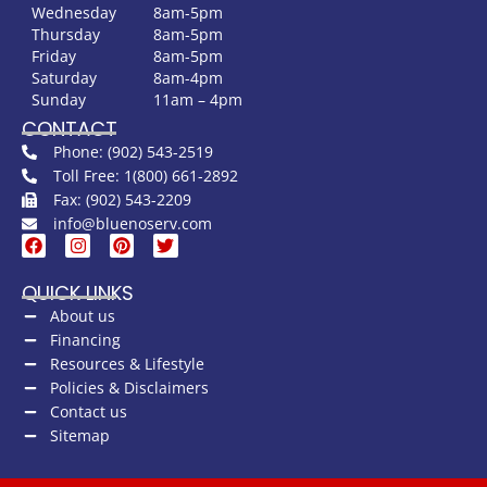
Wednesday
8am-5pm
Thursday
8am-5pm
Friday
8am-5pm
Saturday
8am-4pm
Sunday
11am – 4pm
CONTACT
Phone: (902) 543-2519
Toll Free: 1(800) 661-2892
Fax: (902) 543-2209
info@bluenoserv.com
QUICK LINKS
About us
Financing
Resources & Lifestyle
Policies & Disclaimers
Contact us
Sitemap