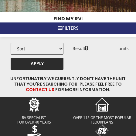
FIND MY RV:
FILTERS
0
Results:
units
APPLY
UNFORTUNATELY WE CURRENTLY DON'T HAVE THE UNIT
THAT YOU'RE SEARCHING FOR. PLEASE FEEL FREE TO
CONTACT US
FOR MORE INFORMATION.
RV SPECIALIST
OVER 115 OF THE MOST POPULAR
FOR OVER 40 YEARS
FLOORPLANS