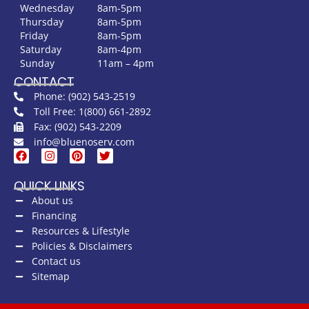
Wednesday
8am-5pm
Thursday
8am-5pm
Friday
8am-5pm
Saturday
8am-4pm
Sunday
11am – 4pm
CONTACT
Phone: (902) 543-2519
Toll Free: 1(800) 661-2892
Fax: (902) 543-2209
info@bluenoserv.com
QUICK LINKS
About us
Financing
Resources & Lifestyle
Policies & Disclaimers
Contact us
Sitemap