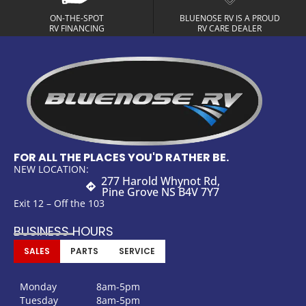
ON-THE-SPOT
BLUENOSE RV IS A PROUD
RV FINANCING
RV CARE DEALER
FOR ALL THE PLACES YOU'D RATHER BE.
NEW LOCATION:
277 Harold Whynot Rd,
Pine Grove NS B4V 7Y7
Exit 12 – Off the 103
BUSINESS HOURS
SALES
PARTS
SERVICE
Monday
8am-5pm
Tuesday
8am-5pm