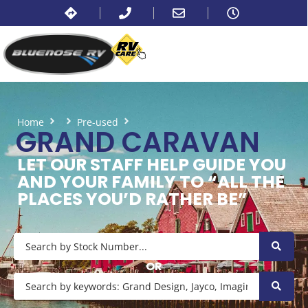
Home
Pre-used
Grand Caravan
GRAND CARAVAN
LET OUR STAFF HELP GUIDE YOU
AND YOUR FAMILY TO “ALL THE
PLACES YOU’D RATHER BE”
OR