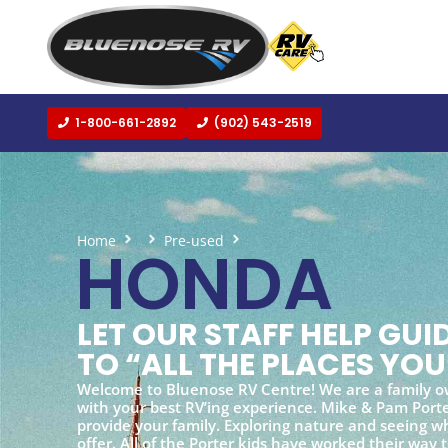
1-800-661-2892
(902) 543-2519
Home
Pre-used
Honda
HONDA
LET OUR STAFF HELP GU
TO “ALL THE PLACES YOU
Welcome to Bluenose RV Centre! We are a family o
with your best RV’ing experience. Mike & Pam Porter
provide your family. Exploring nature and seeing wh
offer. All of the Porter kids have worked their way