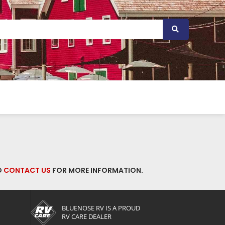
O
CONTACT US
FOR MORE INFORMATION.
BLUENOSE RV IS A PROUD
RV CARE DEALER