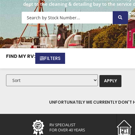
dept to the cleaning & detailing bay to the service 
O
FIND MY RV:
FILTERS
APPLY
UNFORTUNATELY WE CURRENTLY DON'T HA
RV SPECIALIST
FOR OVER 40 YEARS