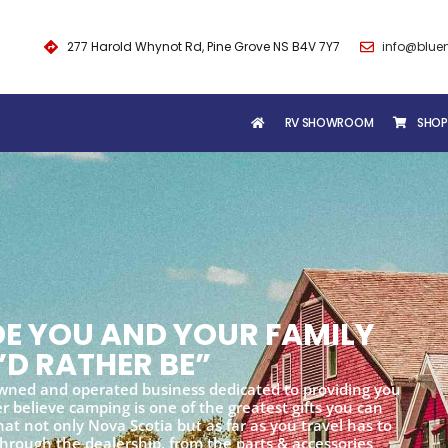
277 Harold Whynot Rd, Pine Grove NS B4V 7Y7
info@blue
RV SHOWROOM
SHOP
IDE YOU AND YOUR FAMILY
’D RATHER BE”
wned and operated business dedicated to providing you
 believe camping is one of the greatest gifts you can
at not only Nova Scotia but as far as you travel has to
 through the dealership, from the parts & accessories