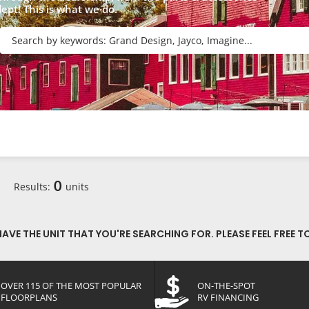
dept! This is what we do.
R
0
Results:
units
VE THE UNIT THAT YOU'RE SEARCHING FOR. PLEASE FEEL FREE T
OVER 115 OF THE MOST POPULAR
ON-THE-SPOT
FLOORPLANS
RV FINANCING