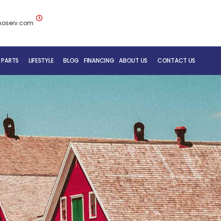
noserv.com
 PARTS
LIFESTYLE
BLOG
FINANCING
ABOUT US
CONTACT US
BLUENOSE RV TEAM
SERVICE DEPARTMENT
MOBILE REPAIR SERVICE
RV CARE ADDED VALUE