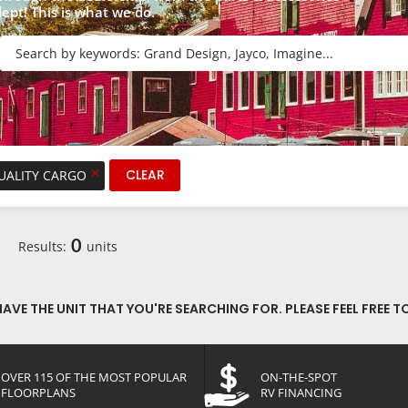
dept! This is what we do.
R
×
CLEAR
QUALITY CARGO
0
Results:
units
VE THE UNIT THAT YOU'RE SEARCHING FOR. PLEASE FEEL FREE T
OVER 115 OF THE MOST POPULAR
ON-THE-SPOT
FLOORPLANS
RV FINANCING