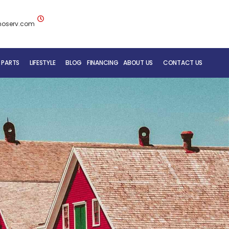
noserv.com
 PARTS
LIFESTYLE
BLOG
FINANCING
ABOUT US
CONTACT US
BLUENOSE RV TEAM
SERVICE DEPARTMENT
MOBILE REPAIR SERVICE
RV CARE ADDED VALUE