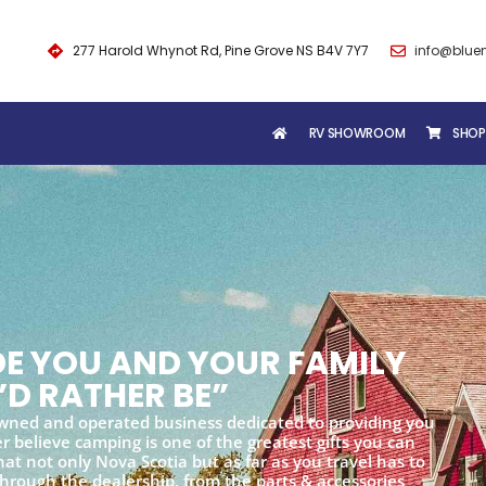
277 Harold Whynot Rd, Pine Grove NS B4V 7Y7
info@blue
RV SHOWROOM
SHOP
IDE YOU AND YOUR FAMILY
’D RATHER BE”
wned and operated business dedicated to providing you
 believe camping is one of the greatest gifts you can
at not only Nova Scotia but as far as you travel has to
 through the dealership, from the parts & accessories