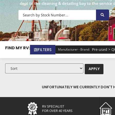
dept to the cleaning & detailing bay to the service 
O
FIND MY RV:
FILTERS
Pre-used > 
Manufacturer - Brand
:
APPLY
UNFORTUNATELY WE CURRENTLY DON'T HA
RV SPECIALIST
FOR OVER 40 YEARS