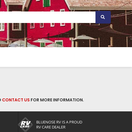
O
CONTACT US
FOR MORE INFORMATION.
BLUENOSE RV IS A PROUD
RV CARE DEALER