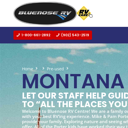
1-800-661-2892
(902) 543-2519
Home
Pre-used
Montana
MONTANA
LET OUR STAFF HELP GU
TO “ALL THE PLACES YOU
Welcome to Bluenose RV Centre! We are a family o
with your best RV’ing experience. Mike & Pam Porter
provide your family. Exploring nature and seeing wh
offer. All of the Porter kids have worked their way